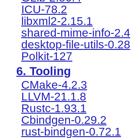
ICU-78.2
libxml2-2.15.1
shared-mime-info-2.4
desktop-file-utils-0.28
Polkit-127
6. Tooling
CMake-4.2.3
LLVM-21.1.8
Rustc-1.93.1
Cbindgen-0.29.2
rust-bindgen-0.72.1