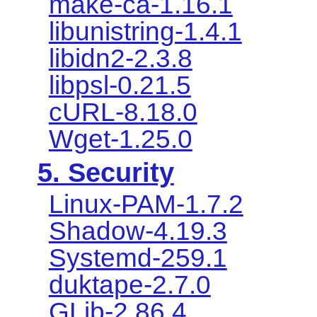
make-ca-1.16.1
libunistring-1.4.1
libidn2-2.3.8
libpsl-0.21.5
cURL-8.18.0
Wget-1.25.0
5. Security
Linux-PAM-1.7.2
Shadow-4.19.3
Systemd-259.1
duktape-2.7.0
GLib-2.86.4