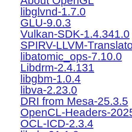
About OpenGL
libglvnd-1.7.0
GLU-9.0.3
Vulkan-SDK-1.4.341.0
SPIRV-LLVM-Translato
libatomic_ops-7.10.0
Libdrm-2.4.131
libgbm-1.0.4
libva-2.23.0
DRI from Mesa-25.3.5
OpenCL-Headers-2025
OCL-ICD-2.3.4