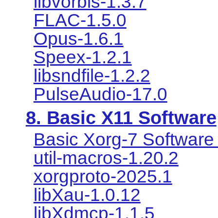
libvorbis-1.3.7
FLAC-1.5.0
Opus-1.6.1
Speex-1.2.1
libsndfile-1.2.2
PulseAudio-17.0
8. Basic X11 Software
Basic Xorg-7 Software 
util-macros-1.20.2
xorgproto-2025.1
libXau-1.0.12
libXdmcp-1.1.5