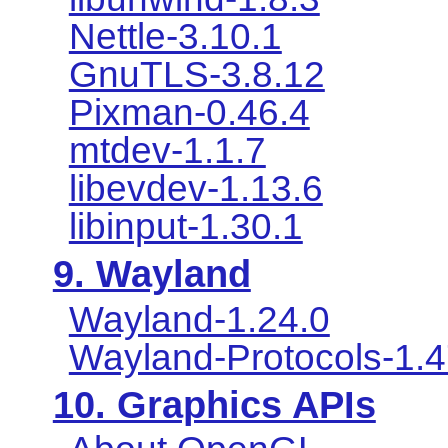
Nettle-3.10.1
GnuTLS-3.8.12
Pixman-0.46.4
mtdev-1.1.7
libevdev-1.13.6
libinput-1.30.1
9. Wayland
Wayland-1.24.0
Wayland-Protocols-1.
10. Graphics APIs