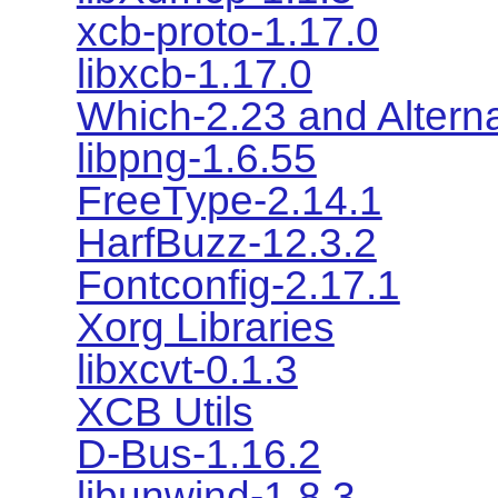
xcb-proto-1.17.0
libxcb-1.17.0
Which-2.23 and Alterna
libpng-1.6.55
FreeType-2.14.1
HarfBuzz-12.3.2
Fontconfig-2.17.1
Xorg Libraries
libxcvt-0.1.3
XCB Utils
D-Bus-1.16.2
libunwind-1.8.3