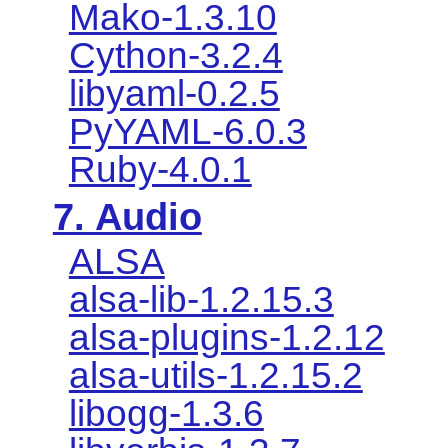
Mako-1.3.10
Cython-3.2.4
libyaml-0.2.5
PyYAML-6.0.3
Ruby-4.0.1
7. Audio
ALSA
alsa-lib-1.2.15.3
alsa-plugins-1.2.12
alsa-utils-1.2.15.2
libogg-1.3.6