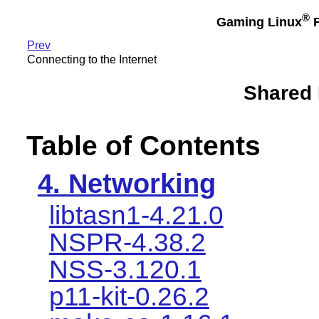
®
Gaming Linux
F
Prev
Connecting to the Internet
Shared
Table of Contents
4. Networking
libtasn1-4.21.0
NSPR-4.38.2
NSS-3.120.1
p11-kit-0.26.2