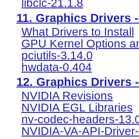
libclc-21.1.8
11. Graphics Drivers -
What Drivers to Install
GPU Kernel Options a
pciutils-3.14.0
hwdata-0.404
12. Graphics Drivers 
NVIDIA Revisions
NVIDIA EGL Libraries
nv-codec-headers-13.0
NVIDIA-VA-API-Driver-