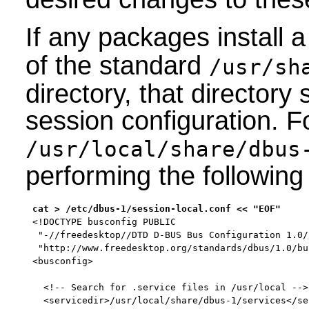
If any packages install
of the standard
/usr/sh
directory, that directory
session configuration. F
/usr/local/share/dbus
performing the followi
<!DOCTYPE busconfig PUBLIC

 "-//freedesktop//DTD D-BUS Bus Configuration 1.0//
 "http://www.freedesktop.org/standards/dbus/1.0/bu
<busconfig>

  <!-- Search for .service files in /usr/local -->

  <servicedir>/usr/local/share/dbus-1/services</ser