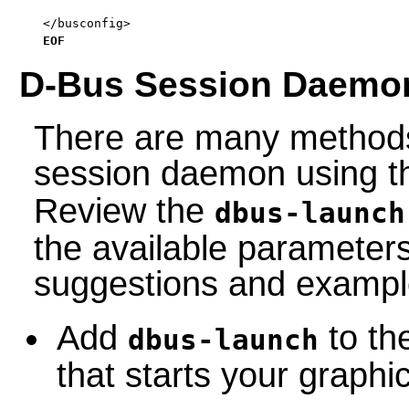
</busconfig>

EOF
D-Bus Session Daemo
There are many methods 
session daemon using 
Review the
dbus-launch
the available parameter
suggestions and exampl
Add
to the
dbus-launch
that starts your graph