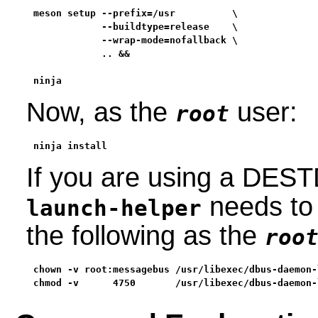
meson setup --prefix=/usr          \

            --buildtype=release    \

            --wrap-mode=nofallback \
            .. &&

ninja
Now, as the
user:
root
ninja install
If you are using a DESTD
needs to 
launch-helper
the following as the
roo
chown -v root:messagebus /usr/libexec/dbus-daemon-
chmod -v      4750       /usr/libexec/dbus-daemon-