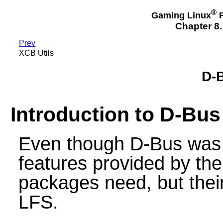
®
Gaming Linux
F
Chapter 8.
Prev
XCB Utils
D-B
Introduction to D-Bus
Even though D-Bus was b
features provided by th
packages need, but their
LFS.