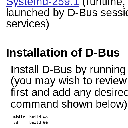
Systemd-259.1
(runtime, 
launched by D-Bus sess
services)
Installation of D-Bus
Install
D-Bus
by running
(you may wish to review
first and add any desir
command shown below)
mkdir  build &&

cd     build &&
