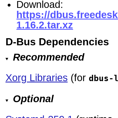
Download:
https://dbus.freedes
1.16.2.tar.xz
D-Bus Dependencies
Recommended
Xorg Libraries
(for
dbus-
Optional