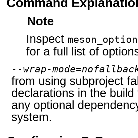
Command Explanatio
Note
Inspect
meson_option
for a full list of option
--wrap-mode=nofallbac
from using subproject f
declarations in the build
any optional dependency 
system.