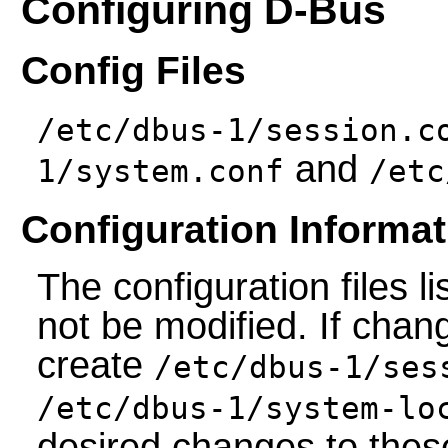
Configuring D-Bus
Config Files
/etc/dbus-1/session.c
and
1/system.conf
/etc
Configuration Informat
The configuration files 
not be modified. If chan
create
/etc/dbus-1/ses
/etc/dbus-1/system-lo
desired changes to these