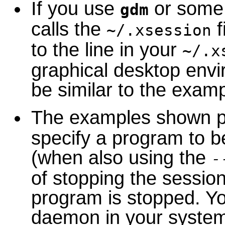
If you use
or some 
gdm
calls the
f
~/.xsession
to the line in your
~/.x
graphical desktop env
be similar to the exam
The examples shown p
specify a program to be
(when also using the
-
of stopping the sessi
program is stopped. Yo
daemon in your system 