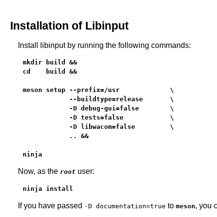
Installation of Libinput
Install libinput by running the following commands:
mkdir build &&

cd    build &&

meson setup --prefix=/usr             \

            --buildtype=release       \

            -D debug-gui=false        \

            -D tests=false            \

            -D libwacom=false         \

            .. &&

ninja
Now, as the
user:
root
ninja install
If you have passed
to
, you 
-D documentation=true
meson