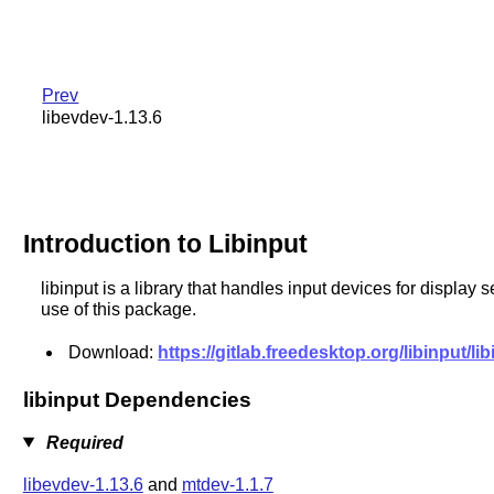
Prev
libevdev-1.13.6
Introduction to Libinput
libinput is a library that handles input devices for displa
use of this package.
Download:
https://gitlab.freedesktop.org/libinput/lib
libinput Dependencies
Required
libevdev-1.13.6
and
mtdev-1.1.7