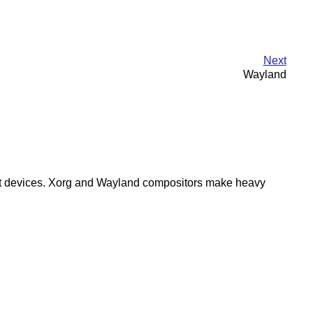
Next
Wayland
 input devices. Xorg and Wayland compositors make heavy