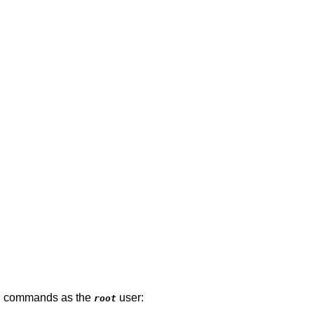
ing commands as the
user:
root