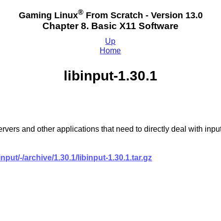
®
Gaming Linux
From Scratch - Version 13.0
Chapter 8. Basic X11 Software
Up
Home
libinput-1.30.1
y servers and other applications that need to directly deal with
input/-/archive/1.30.1/libinput-1.30.1.tar.gz