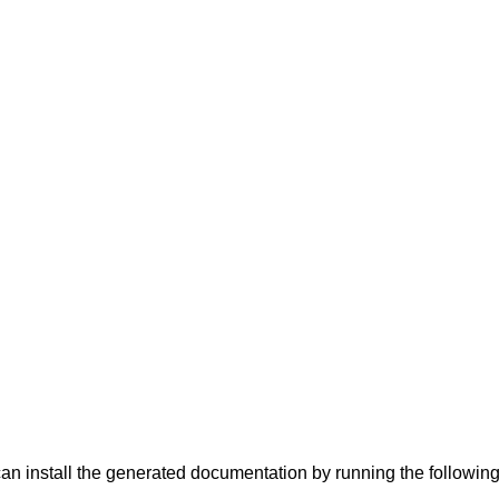
can install the generated documentation by running the follow