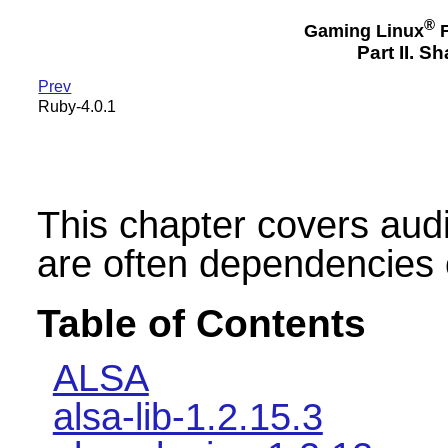
®
Gaming Linux
F
Part II. 
Prev
Ruby-4.0.1
This chapter covers audio 
are often dependencies 
Table of Contents
ALSA
alsa-lib-1.2.15.3