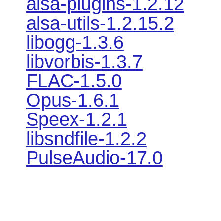
alsa-plugins-1.2.12
alsa-utils-1.2.15.2
libogg-1.3.6
libvorbis-1.3.7
FLAC-1.5.0
Opus-1.6.1
Speex-1.2.1
libsndfile-1.2.2
PulseAudio-17.0