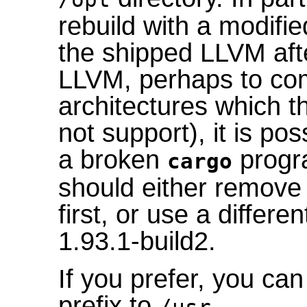
rebuild with a modifie
the shipped LLVM afte
LLVM, perhaps to com
architectures which 
not support), it is pos
a broken
progra
cargo
should either remove t
first, or use a differe
1.93.1-build2.
If you prefer, you ca
prefix to
.