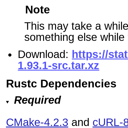
Note
This may take a while 
something else while t
Download:
https://sta
1.93.1-src.tar.xz
Rustc Dependencies
Required
CMake-4.2.3
and
cURL-8