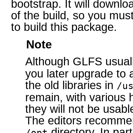
bootstrap. It will downlo
of the build, so you mus
to build this package.
Note
Although GLFS usually
you later upgrade to 
the old libraries in
/u
remain, with various 
they will not be usabl
The editors recommend
directory. In part
/opt