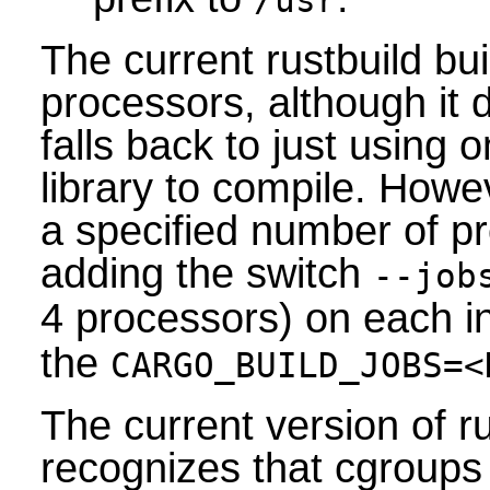
/usr
The current rustbuild bui
processors, although it 
falls back to just using 
library to compile. Howev
a specified number of p
adding the switch
--job
4 processors) on each i
the
CARGO_BUILD_JOBS=<
The current version of 
recognizes that cgroups 