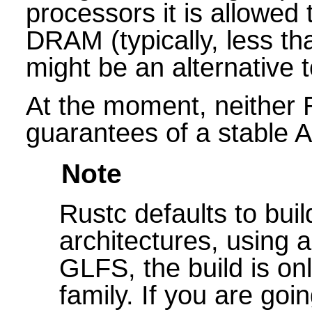
processors it is allowed 
DRAM (typically, less t
might be an alternative t
At the moment, neither 
guarantees of a stable A
Note
Rustc defaults to bui
architectures, using 
GLFS, the build is onl
family. If you are goi