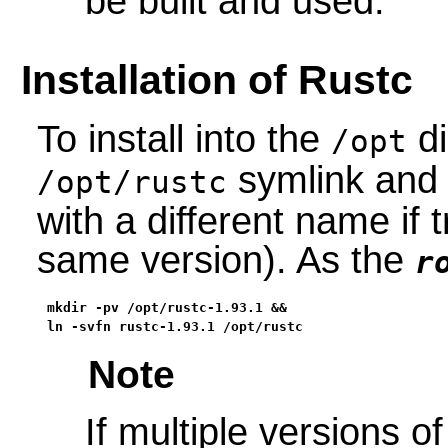
be built and used.
Installation of Rustc
To install into the
di
/opt
symlink and c
/opt/rustc
with a different name if 
same version). As the
r
mkdir -pv /opt/rustc-1.93.1 &&

ln -svfn rustc-1.93.1 /opt/rustc
Note
If multiple versions of