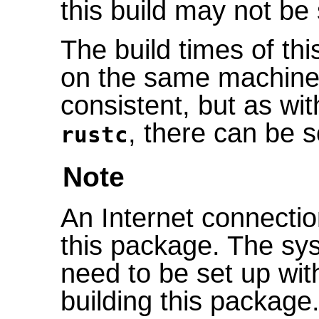
this build may not be s
The build times of th
on the same machine 
consistent, but as wit
, there can be s
rustc
Note
An Internet connectio
this package. The sys
need to be set up wi
building this package