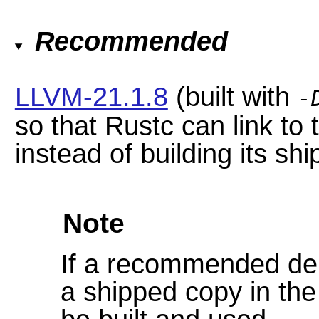
Recommended
LLVM-21.1.8
(built with
-
so that Rustc can link to
instead of building its sh
Note
If a recommended dep
a shipped copy in the 