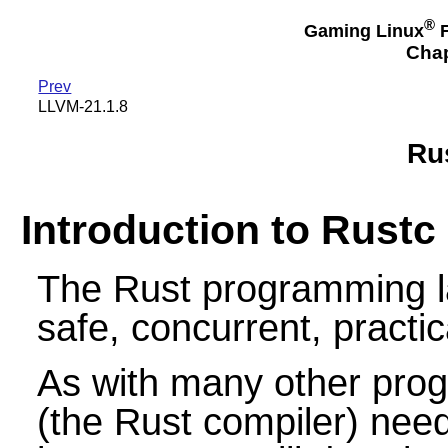
®
Gaming Linux
F
Chap
Prev
LLVM-21.1.8
Ru
Introduction to Rustc
The Rust programming l
safe, concurrent, practi
As with many other pro
(the Rust compiler) need