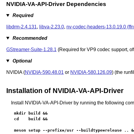
NVIDIA-VA-API-Driver Dependencies
Required
libdrm-2.4.131
,
libva-2.23.0
,
nv-codec-headers-13.0.19.0 (ff
Recommended
GStreamer-Suite-1.28.1
(Required for VP9 codec support, of
Optional
NVIDIA (
NVIDIA-590.48.01
or
NVIDIA-580.126.09
) (the run
Installation of NVIDIA-VA-API-Driver
Install NVIDIA-VA-API-Driver by running the following c
mkdir build &&

cd    build &&

meson setup --prefix=/usr --buildtype=release .. &&