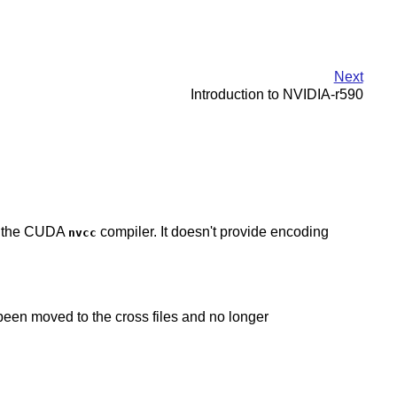
Next
Introduction to NVIDIA-r590
ng the CUDA
compiler. It doesn't provide encoding
nvcc
een moved to the cross files and no longer