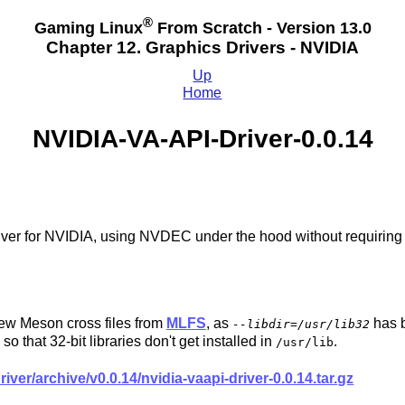
®
Gaming Linux
From Scratch - Version 13.0
Chapter 12. Graphics Drivers - NVIDIA
Up
Home
NVIDIA-VA-API-Driver-0.0.14
ver for NVIDIA, using NVDEC under the hood without requiri
.
 new Meson cross files from
MLFS
, as
has b
--libdir=/usr/lib32
so that 32-bit libraries don't get installed in
.
/usr/lib
iver/archive/v0.0.14/nvidia-vaapi-driver-0.0.14.tar.gz