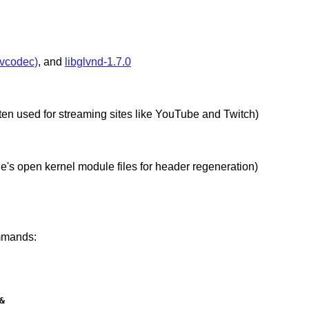
nvcodec)
, and
libglvnd-1.7.0
ten used for streaming sites like YouTube and Twitch)
file's open kernel module files for header regeneration)
ommands:

