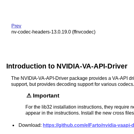
Prev
nv-codec-headers-13.0.19.0 (ffnvcodec)
Introduction to NVIDIA-VA-API-Driver
The NVIDIA-VA-API-Driver package provides a VA-API dri
support, but provides decoding support for various codecs
Important
For the lib32 installation instructions, they require
appear in the instructions. Install the new cross files 
Download:
https://github.com/elFarto/nvidia-vaapi-dr