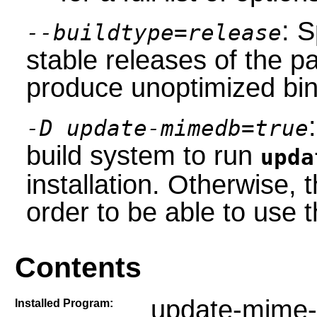
: S
--buildtype=release
stable releases of the p
produce unoptimized bin
-D update-mimedb=true
build system to run
upda
installation. Otherwise,
order to be able to use
Contents
update-mime-
Installed Program: