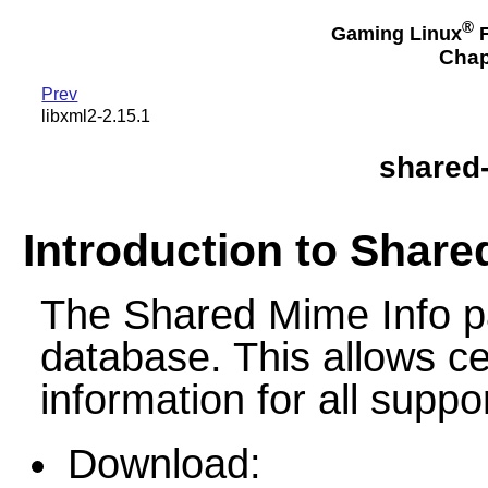
®
Gaming Linux
F
Chap
Prev
libxml2-2.15.1
shared-
Introduction to Share
The Shared Mime Info 
database. This allows c
information for all suppo
Download: