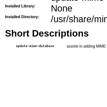
None
Installed Library:
/usr/share/m
Installed Directory:
Short Descriptions
update-mime-database
assists in adding MIME 