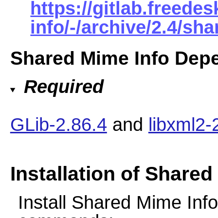
https://gitlab.freed
info/-/archive/2.4/sh
Shared Mime Info Dep
Required
GLib-2.86.4
and
libxml2-
Installation of Shared
Install Shared Mime Info