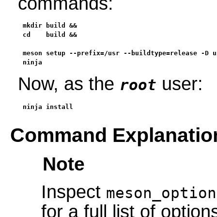
commands:
mkdir build &&

cd    build &&

meson setup --prefix=/usr --buildtype=release -D u
ninja
Now, as the
user:
root
ninja install
Command Explanatio
Note
Inspect
meson_option
for a full list of option