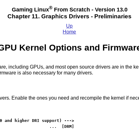
®
Gaming Linux
From Scratch - Version 13.0
Chapter 11. Graphics Drivers - Preliminaries
Up
Home
GPU Kernel Options and Firmwar
dware, including GPUs, and most open source drivers are in the 
Firmware is also necessary for many drivers.
ers. Enable the ones you need and recompile the kernel if nec
0 and higher DRI support) --->

                    ...  [DRM]
