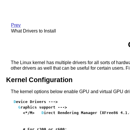
Prev
What Drivers to Install
The Linux kernel has multiple drivers for all sorts of har
other drivers as well that can be useful for certain users. 
Kernel Configuration
The kernel options below enable GPU and virtual GPU driv
D
evice Drivers --->

G
raphics support --->

    <*/M>   
D
irect Rendering Manager (XFree86 4.1.
                                                  
    # For r300 or r600:
