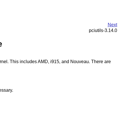
Next
pciutils-3.14.0
e
kernel. This includes AMD, i915, and Nouveau. There are
essary.