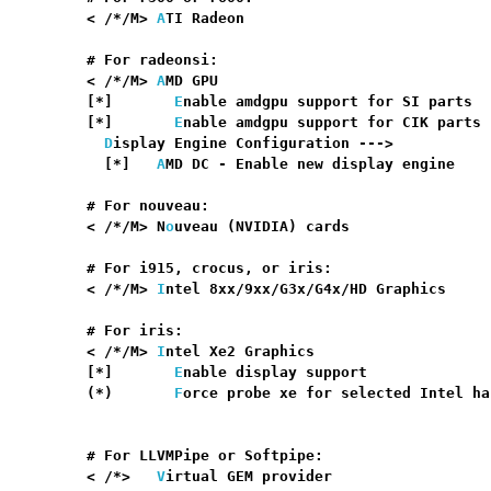
    < /*/M> 
A
TI Radeon                            
    # For radeonsi:

    < /*/M> 
A
MD GPU                               
    [*]       
E
nable amdgpu support for SI parts  
    [*]       
E
nable amdgpu support for CIK parts 
D
isplay Engine Configuration --->

      [*]   
A
MD DC - Enable new display engine    
    # For nouveau:

    < /*/M> N
o
uveau (NVIDIA) cards                
    # For i915, crocus, or iris:

    < /*/M> 
I
ntel 8xx/9xx/G3x/G4x/HD Graphics     
    # For iris:

    < /*/M> 
I
ntel Xe2 Graphics                    
    [*]       
E
nable display support              
    (*)       
F
orce probe xe for selected Intel ha
                                                  
    # For LLVMPipe or Softpipe:

    < /*>   
V
irtual GEM provider                  