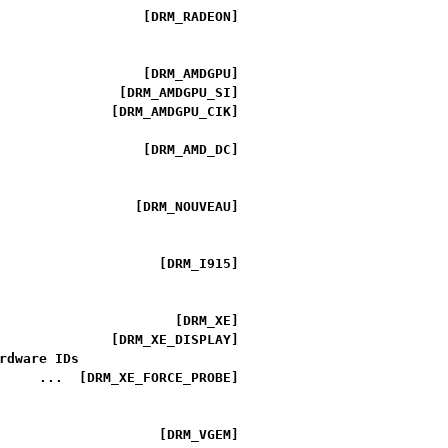
                  [DRM_RADEON]

                  [DRM_AMDGPU]

               [DRM_AMDGPU_SI]

              [DRM_AMDGPU_CIK]

                  [DRM_AMD_DC]

                 [DRM_NOUVEAU]

                    [DRM_I915]

                      [DRM_XE]

              [DRM_XE_DISPLAY]

rdware IDs

     ...  [DRM_XE_FORCE_PROBE]

                    [DRM_VGEM]
