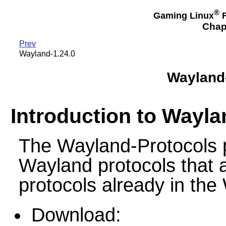
®
Gaming Linux
F
Chap
Prev
Wayland-1.24.0
Wayland-
Introduction to Wayla
The Wayland-Protocols p
Wayland protocols that a
protocols already in the
Download: