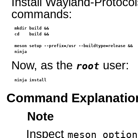
Install Wayland-Protocol
commands:
mkdir build &&

cd    build &&

meson setup --prefix=/usr --buildtype=release &&

ninja
Now, as the
user:
root
ninja install
Command Explanatio
Note
Inspect
meson_option