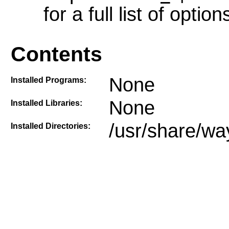
for a full list of option
Contents
None
Installed Programs:
None
Installed Libraries:
/usr/share/wa
Installed Directories: