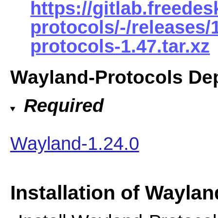
https://gitlab.freede
protocols/-/releases
protocols-1.47.tar.xz
Wayland-Protocols De
Required
Wayland-1.24.0
Installation of Wayla