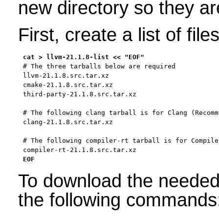
new directory so they ar
First, create a list of fi
# The three tarballs below are required

llvm-21.1.8.src.tar.xz

cmake-21.1.8.src.tar.xz

third-party-21.1.8.src.tar.xz

# The following clang tarball is for Clang (Recomme
clang-21.1.8.src.tar.xz

# The following compiler-rt tarball is for Compile
compiler-rt-21.1.8.src.tar.xz

EOF
To download the needed 
the following commands