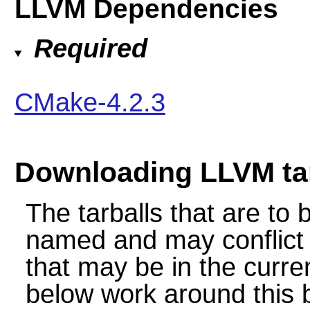
LLVM Dependencies
Required
CMake-4.2.3
Downloading LLVM tar
The tarballs that are to
named and may conflict w
that may be in the curren
below work around this by