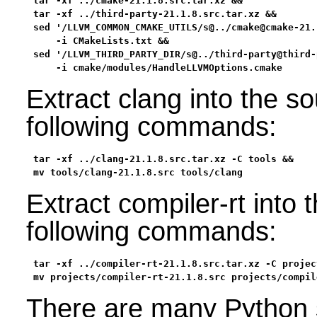
tar -xf ../cmake-21.1.8.src.tar.xz &&

tar -xf ../third-party-21.1.8.src.tar.xz &&

sed '/LLVM_COMMON_CMAKE_UTILS/s@../cmake@cmake-21.
    -i CMakeLists.txt &&

sed '/LLVM_THIRD_PARTY_DIR/s@../third-party@third-
    -i cmake/modules/HandleLLVMOptions.cmake
Extract clang into the s
following commands:
tar -xf ../clang-21.1.8.src.tar.xz -C tools &&

mv tools/clang-21.1.8.src tools/clang
Extract compiler-rt into 
following commands:
tar -xf ../compiler-rt-21.1.8.src.tar.xz -C project
mv projects/compiler-rt-21.1.8.src projects/compil
There are many Python s