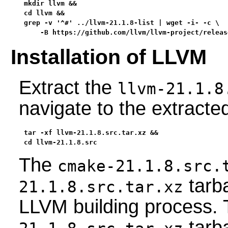
mkdir llvm &&

cd llvm &&

grep -v '^#' ../llvm-21.1.8-list | wget -i- -c \

    -B https://github.com/llvm/llvm-project/releas
Installation of LLVM
Extract the
llvm-21.1.8
navigate to the extract
tar -xf llvm-21.1.8.src.tar.xz &&

cd llvm-21.1.8.src
The
cmake-21.1.8.src.
tarba
21.1.8.src.tar.xz
LLVM building process.
tarb