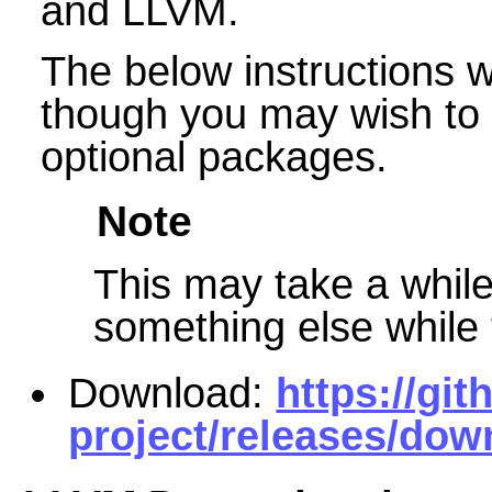
and LLVM.
The below instructions wil
though you may wish to s
optional packages.
Note
This may take a while 
something else while t
Download:
https://gi
project/releases/dow