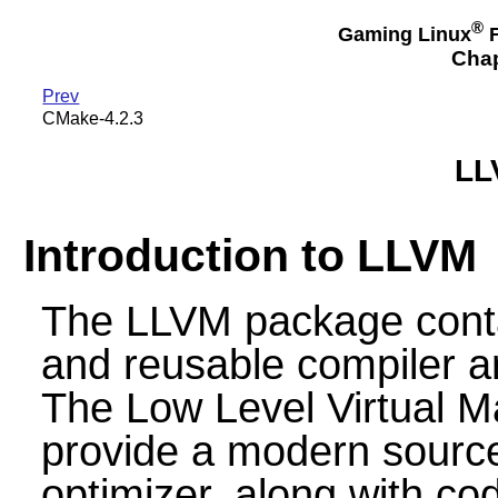
®
Gaming Linux
F
Chap
Prev
CMake-4.2.3
LL
Introduction to LLVM
The LLVM package contai
and reusable compiler a
The Low Level Virtual M
provide a modern sourc
optimizer, along with co