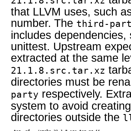
21.1.8.src.tar.xz
that LLVM uses, such as 
number. The
third-par
includes dependencies,
unittest. Upstream expec
extracted at the same le
tarba
21.1.8.src.tar.xz
directories must be re
respectively. Extr
party
system to avoid creati
directories outside the
l