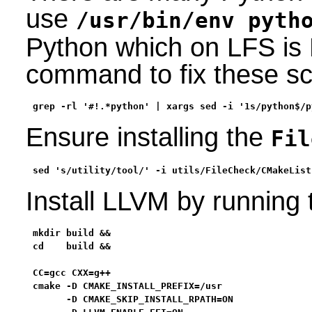
use
/usr/bin/env pyth
Python which on LFS is 
command to fix these scr
grep -rl '#!.*python' | xargs sed -i '1s/python$/p
Ensure installing the
Fil
sed 's/utility/tool/' -i utils/FileCheck/CMakeList
Install LLVM by running
mkdir build &&

cd    build &&

CC=gcc CXX=g++                                     
cmake -D CMAKE_INSTALL_PREFIX=/usr                 
      -D CMAKE_SKIP_INSTALL_RPATH=ON               