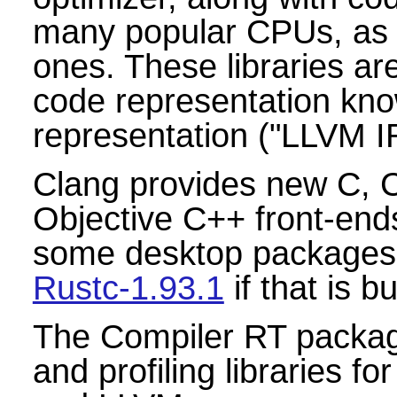
many popular CPUs, as
ones. These libraries are
code representation kn
representation ("LLVM IR
Clang provides new C, 
Objective C++ front-end
some desktop packages
Rustc-1.93.1
if that is 
The Compiler RT package
and profiling libraries 