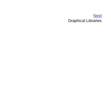
Next
Graphical Libraries