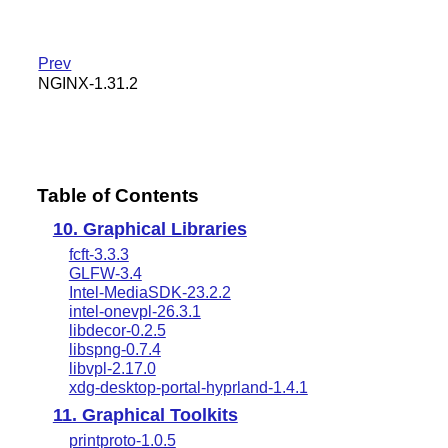
Prev
NGINX-1.31.2
Table of Contents
10. Graphical Libraries
fcft-3.3.3
GLFW-3.4
Intel-MediaSDK-23.2.2
intel-onevpl-26.3.1
libdecor-0.2.5
libspng-0.7.4
libvpl-2.17.0
xdg-desktop-portal-hyprland-1.4.1
11. Graphical Toolkits
printproto-1.0.5