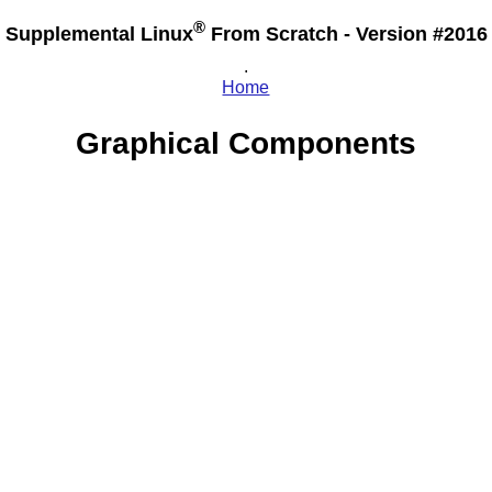
®
Supplemental Linux
From Scratch - Version #2016
.
Home
Graphical Components