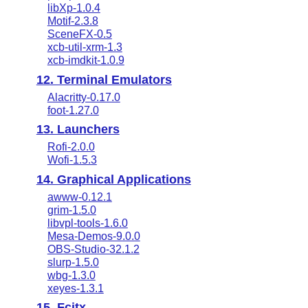
libXp-1.0.4
Motif-2.3.8
SceneFX-0.5
xcb-util-xrm-1.3
xcb-imdkit-1.0.9
12. Terminal Emulators
Alacritty-0.17.0
foot-1.27.0
13. Launchers
Rofi-2.0.0
Wofi-1.5.3
14. Graphical Applications
awww-0.12.1
grim-1.5.0
libvpl-tools-1.6.0
Mesa-Demos-9.0.0
OBS-Studio-32.1.2
slurp-1.5.0
wbg-1.3.0
xeyes-1.3.1
15. Fcitx