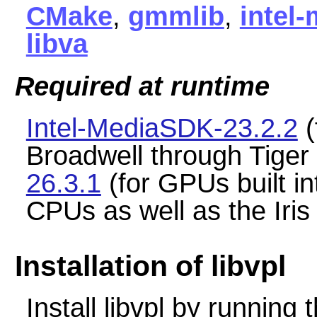
CMake
,
gmmlib
,
intel-
libva
Required at runtime
Intel-MediaSDK-23.2.2
(
Broadwell through Tige
26.3.1
(for GPUs built in
CPUs as well as the Iri
Installation of libvpl
Install libvpl by runnin