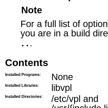
Note
For a full list of opt
you are in a build dir
.
..
Contents
None
Installed Programs:
libvpl
Installed Libraries:
/etc/vpl and
Installed Directories: