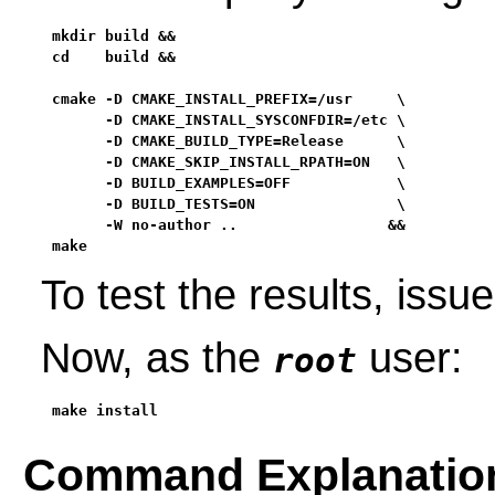
mkdir build &&

cd    build &&

cmake -D CMAKE_INSTALL_PREFIX=/usr     \

      -D CMAKE_INSTALL_SYSCONFDIR=/etc \

      -D CMAKE_BUILD_TYPE=Release      \

      -D CMAKE_SKIP_INSTALL_RPATH=ON   \

      -D BUILD_EXAMPLES=OFF            \

      -D BUILD_TESTS=ON                \

      -W no-author ..                 &&

make
To test the results, issu
Now, as the
user:
root
make install
Command Explanatio