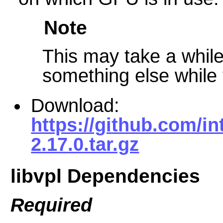
Note
This may take a while 
something else while t
Download:
https://github.com/int
2.17.0.tar.gz
libvpl Dependencies
Required