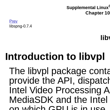
Supplemental Linux
Chapter 10
Prev
libspng-0.7.4
lib
Introduction to libvpl
The libvpl package contai
provide the API, dispatc
Intel Video Processing AP
MediaSDK and the Inte
on which GPU is in use.