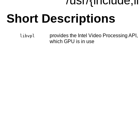
/usr/{include,
Short Descriptions
provides the Intel Video Processing API, 
libvpl
which GPU is in use