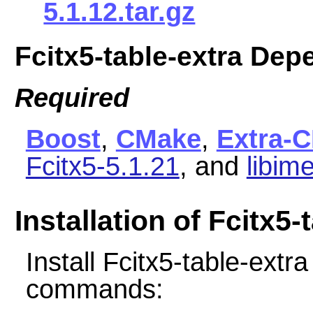
5.1.12.tar.gz
Fcitx5-table-extra De
Required
Boost
,
CMake
,
Extra-
Fcitx5-5.1.21
, and
libim
Installation of Fcitx5-
Install Fcitx5-table-extr
commands: