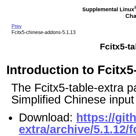
Supplemental Linux
Cha
Prev
Fcitx5-chinese-addons-5.1.13
Fcitx5-ta
Introduction to Fcitx5
The Fcitx5-table-extra
Simplified Chinese input
Download:
https://git
extra/archive/5.1.12/f