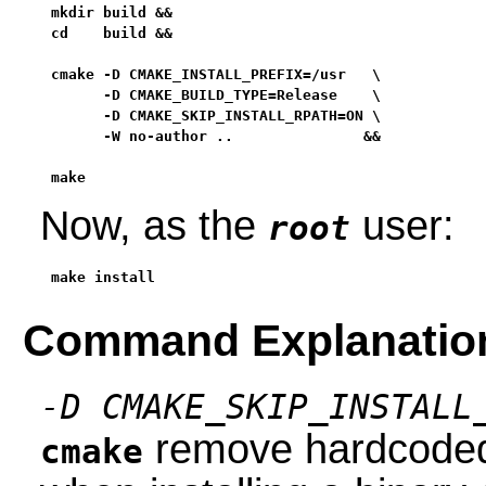
mkdir build &&

cd    build &&

cmake -D CMAKE_INSTALL_PREFIX=/usr   \

      -D CMAKE_BUILD_TYPE=Release    \

      -D CMAKE_SKIP_INSTALL_RPATH=ON \

      -W no-author ..               &&

make
Now, as the
user:
root
make install
Command Explanatio
-D CMAKE_SKIP_INSTALL
remove hardcoded 
cmake