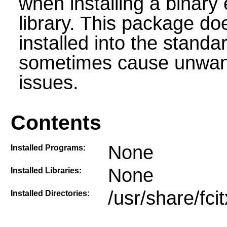
when installing a binary 
library. This package do
installed into the stand
sometimes cause unwante
issues.
Contents
None
Installed Programs:
None
Installed Libraries:
/usr/share/fci
Installed Directories: