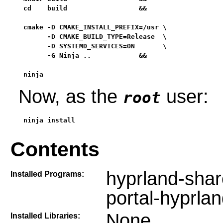
cd    build                  &&

cmake -D CMAKE_INSTALL_PREFIX=/usr \

      -D CMAKE_BUILD_TYPE=Release  \

      -D SYSTEMD_SERVICES=ON       \

      -G Ninja ..            &&

ninja
Now, as the
user:
root
ninja install
Contents
hyprland-shar
Installed Programs:
portal-hyprla
None
Installed Libraries: