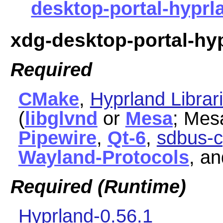
desktop-portal-hyprla
xdg-desktop-portal-hy
Required
CMake
,
Hyprland Librar
(
libglvnd
or
Mesa
; Mes
Pipewire
,
Qt-6
,
sdbus-c
Wayland-Protocols
, a
Required (Runtime)
Hyprland-0.56.1