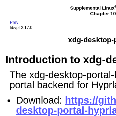
Supplemental Linux
Chapter 10
Prev
libvpl-2.17.0
xdg-desktop-p
Introduction to xdg-d
The xdg-desktop-portal-
portal backend for Hyprl
Download:
https://gi
desktop-portal-hyprla