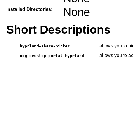
None
Installed Directories:
Short Descriptions
allows you to p
hyprland-share-picker
allows you to a
xdg-desktop-portal-hyprland