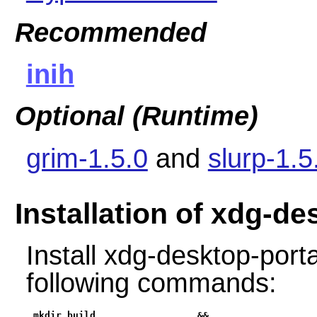
Recommended
inih
Optional (Runtime)
grim-1.5.0
and
slurp-1.5
Installation of xdg-d
Install xdg-desktop-port
following commands:
mkdir build                  &&
