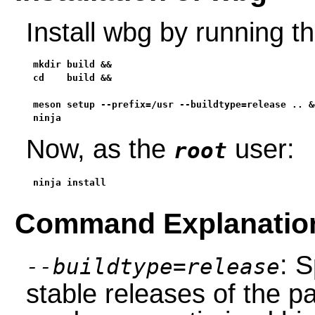
Install wbg by running 
mkdir build &&

cd    build &&

meson setup --prefix=/usr --buildtype=release .. &&
ninja
Now, as the
user:
root
ninja install
Command Explanatio
: S
--buildtype=release
stable releases of the p