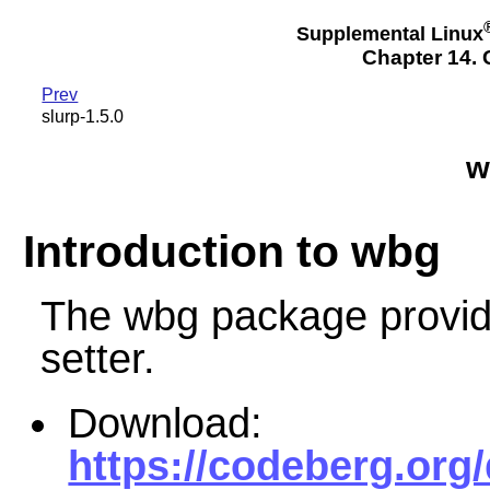
Supplemental Linux
Chapter 14. 
Prev
slurp-1.5.0
w
Introduction to wbg
The wbg package provid
setter.
Download:
https://codeberg.org