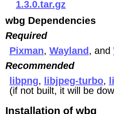
1.3.0.tar.gz
wbg Dependencies
Required
Pixman
,
Wayland
, and
Recommended
libpng
,
libjpeg-turbo
,
(if not built, it will be d
Installation of wbg