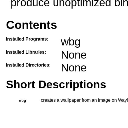
produce unoptimized bin
Contents
wbg
Installed Programs:
None
Installed Libraries:
None
Installed Directories:
Short Descriptions
creates a wallpaper from an image on Way
wbg