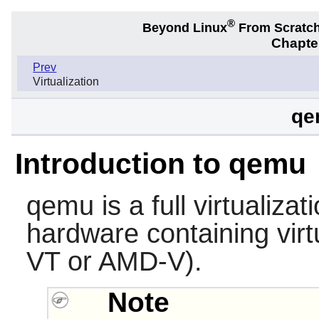
®
Beyond Linux
From Scratc
Chapter
Prev
Virtualization
qe
Introduction to qemu
qemu
is a full virtualiza
hardware containing virtu
VT or AMD-V).
Note