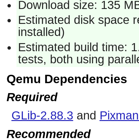
Download size: 135 M
Estimated disk space 
installed)
Estimated build time: 
tests, both using paral
Qemu Dependencies
Required
GLib-2.88.3
and
Pixman
Recommended