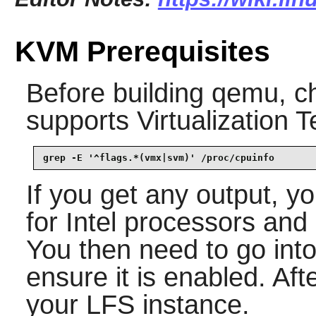
KVM Prerequisites
Before building
qemu
, c
supports Virtualization 
grep -E '^flags.*(vmx|svm)' /proc/cpuinfo
If you get any output, 
for Intel processors an
You then need to go in
ensure it is enabled. Aft
your LFS instance.