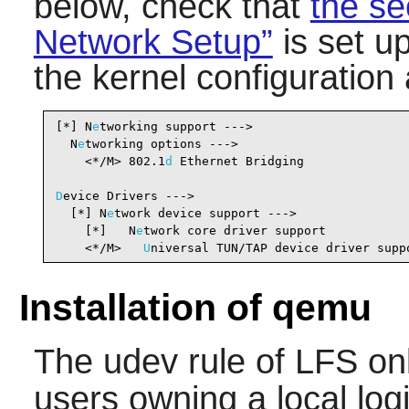
below, check that
the se
Network Setup”
is set u
the kernel configuration
[*] N
e
tworking support --->                     
  N
e
tworking options --->

    <*/M> 802.1
d
 Ethernet Bridging              
D
evice Drivers --->

  [*] N
e
twork device support --->               
    [*]   N
e
twork core driver support           
    <*/M>   
U
niversal TUN/TAP device driver supp
Installation of qemu
The udev rule of LFS on
users owning a local log