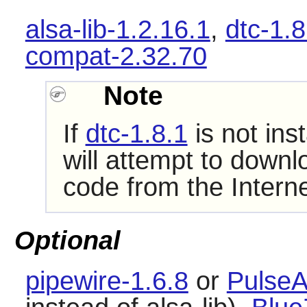
alsa-lib-1.2.16.1
,
dtc-1.8
compat-2.32.70
Note
If
dtc-1.8.1
is not ins
will attempt to downl
code from the Interne
Optional
pipewire-1.6.8
or
PulseA