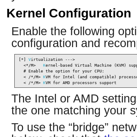
Kernel Configuration
Enable the following opti
configuration and recomp
[*] 
V
irtualization --->                         
  <*/M>   
K
ernel-based Virtual Machine (KVM) sup
  # Enable the option for your CPU:

  < /*/M> 
K
VM for Intel (and compatible) process
  < /*/M> 
K
VM for AMD processors support        
The Intel or AMD setting
the one matching your s
To use the
“
bridge
”
netwo