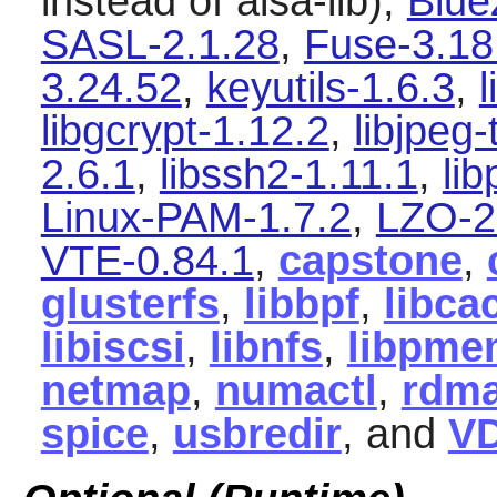
instead of alsa-lib),
Blue
SASL-2.1.28
,
Fuse-3.18
3.24.52
,
keyutils-1.6.3
,
l
libgcrypt-1.12.2
,
libjpeg-
2.6.1
,
libssh2-1.11.1
,
li
Linux-PAM-1.7.2
,
LZO-2
VTE-0.84.1
,
capstone
,
glusterfs
,
libbpf
,
libca
libiscsi
,
libnfs
,
libpme
netmap
,
numactl
,
rdma
spice
,
usbredir
, and
V