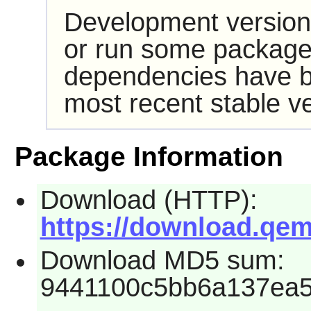
Development version
or run some packages
dependencies have b
most recent stable ve
Package Information
Download (HTTP):
https://download.qem
Download MD5 sum:
9441100c5bb6a137ea