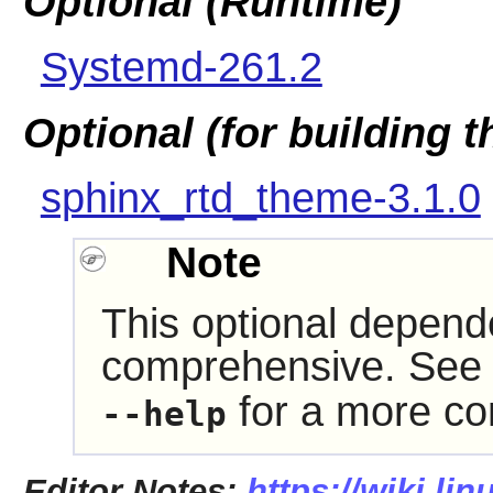
Optional (Runtime)
Systemd-261.2
Optional (for building 
sphinx_rtd_theme-3.1.0
Note
This optional depende
comprehensive. See 
for a more com
--help
Editor Notes:
https://wiki.li