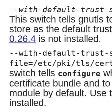
--with-default-trust-
This switch tells gnutls
store as the default trust
0.26.4
is not installed.
--with-default-trust-
file=/etc/pki/tls/cer
switch tells
wh
configure
certificate bundle and t
module by default. Use t
installed.