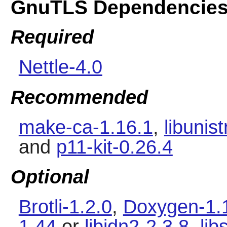
GnuTLS Dependencie
Required
Nettle-4.0
Recommended
make-ca-1.16.1
,
libunist
and
p11-kit-0.26.4
Optional
Brotli-1.2.0
,
Doxygen-1.
1.44
or
libidn2-2.3.8
,
li