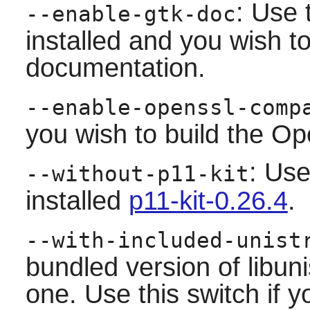
: Use 
--enable-gtk-doc
installed and you wish to
documentation.
--enable-openssl-comp
you wish to build the Op
: Use
--without-p11-kit
installed
p11-kit-0.26.4
.
--with-included-unist
bundled version of libuni
one. Use this switch if y