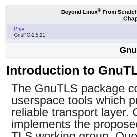
®
Beyond Linux
From Scratc
Chap
Prev
GnuPG-2.5.21
Gnu
Introduction to GnuT
The
GnuTLS
package con
userspace tools which p
reliable transport layer.
implements the proposed
TLS working group. Quo