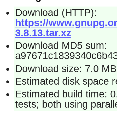
Download (HTTP):
https://www.gnupg.org
3.8.13.tar.xz
Download MD5 sum:
a97671c1839340c6b4
Download size: 7.0 MB
Estimated disk space r
Estimated build time: 
tests; both using paral