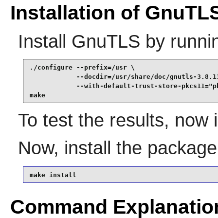
Installation of GnuTL
Install
GnuTLS
by runni
./configure --prefix=/usr \

            --docdir=/usr/share/doc/gnutls-3.8.13
            --with-default-trust-store-pkcs11="pk
make
To test the results, now
Now, install the packag
make install
Command Explanatio