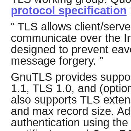
protocol specification
“
TLS allows client/serve
communicate over the Int
designed to prevent eav
message forgery.
”
GnuTLS
provides suppor
1.1, TLS 1.0, and (option
also supports TLS exten
and max record size. Addi
authentication using th