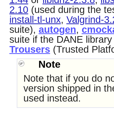
2.10
(used during the tes
install-tl-unx
,
Valgrind-3.
suite),
autogen
,
cmock
suite if the DANE library 
Trousers
(Trusted Platf
Note
Note that if you do no
version shipped in t
used instead.