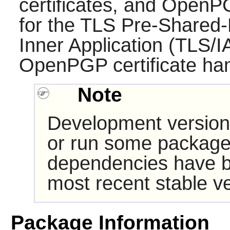
certificates, and OpenP
for the TLS Pre-Shared-
Inner Application (TLS/
OpenPGP certificate han
Note
Development version
or run some packages
dependencies have b
most recent stable ve
Package Information