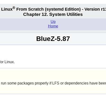
®
 Linux
From Scratch
(systemd
Edition) - Version r1
Chapter 12. System Utilities
Up
Home
BlueZ-5.87
or Linux.
 run some packages properly if LFS or dependencies have been 