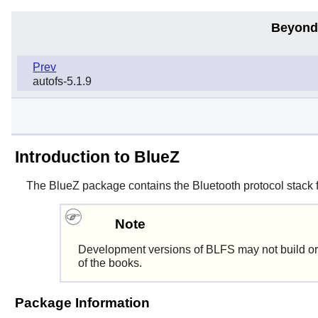
Beyond
Prev
autofs-5.1.9
Introduction to BlueZ
The
BlueZ
package contains the Bluetooth protocol stack f
Note
Development versions of BLFS may not build or
of the books.
Package Information