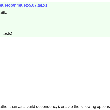
luetooth/bluez-5.87.tar.xz
a9fa
 tests)
rather than as a build dependency), enable the following options i