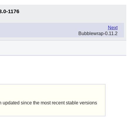
3.0-1176
Next
Bubblewrap-0.11.2
updated since the most recent stable versions