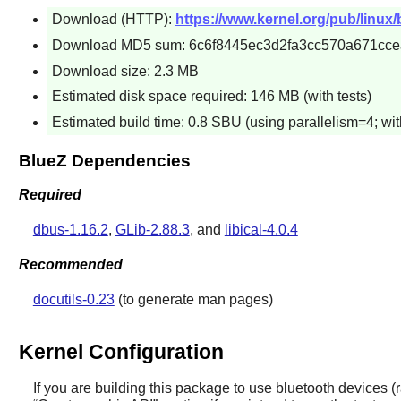
Download (HTTP):
https://www.kernel.org/pub/linux/b
Download MD5 sum: 6c6f8445ec3d2fa3cc570a671cce
Download size: 2.3 MB
Estimated disk space required: 146 MB (with tests)
Estimated build time: 0.8 SBU (using parallelism=4; with
BlueZ Dependencies
Required
dbus-1.16.2
,
GLib-2.88.3
, and
libical-4.0.4
Recommended
docutils-0.23
(to generate man pages)
Kernel Configuration
If you are building this package to use bluetooth devices (