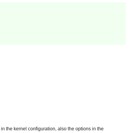
n the kernel configuration, also the options in the