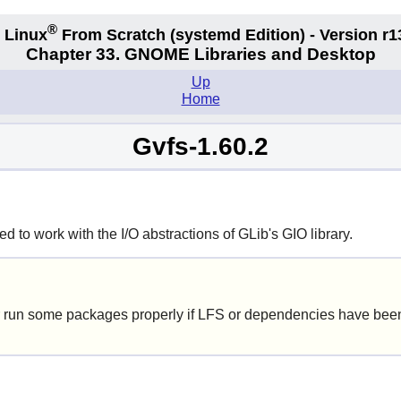
®
 Linux
From Scratch
(systemd
Edition) - Version r1
Chapter 33. GNOME Libraries and Desktop
Up
Home
Gvfs-1.60.2
 to work with the I/O abstractions of GLib's GIO library.
 run some packages properly if LFS or dependencies have been 