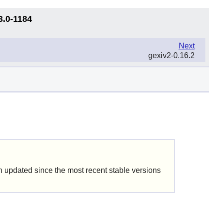
3.0-1184
Next
gexiv2-0.16.2
updated since the most recent stable versions