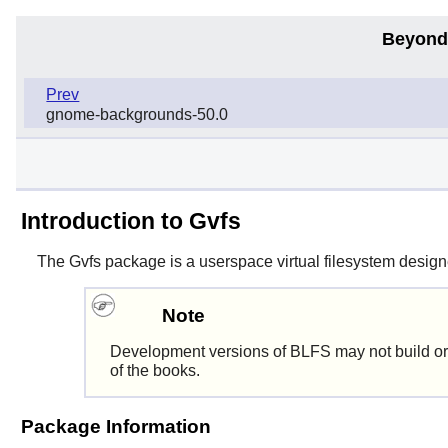
Beyond
Prev
gnome-backgrounds-50.0
Introduction to Gvfs
The
Gvfs
package is a userspace virtual filesystem designed
Note
Development versions of BLFS may not build or
of the books.
Package Information