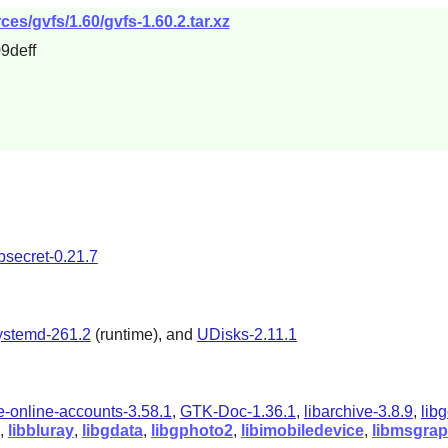
es/gvfs/1.60/gvfs-1.60.2.tar.xz
9deff
ibsecret-0.21.7
ystemd-261.2
(runtime),
and
UDisks-2.11.1
-online-accounts-3.58.1
,
GTK-Doc-1.36.1
,
libarchive-3.8.9
,
lib
),
libbluray
,
libgdata
,
libgphoto2
,
libimobiledevice
,
libmsgra