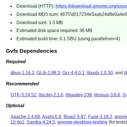
Download (HTTP):
https://download.gnome.org/sourc
Download MD5 sum: 467f7d017234e5aab24d8e0a4e0
Download size: 1.3 MB
Estimated disk space required: 36 MB
Estimated build time: 0.1 SBU (using parallelism=4)
Gvfs Dependencies
Required
dbus-1.16.2
,
GLib-2.88.3
,
Gcr-4.4.0.1
,
libusb-1.0.30
, and
l
Recommended
GTK-3.24.52
,
libcdio-2.1.0
,
libgudev-238
,
libsoup-3.6.6
,
S
Optional
Apache-2.4.68
,
Avahi-0.8
,
BlueZ-5.87
,
Fuse-3.18.2
,
gnome
10.4p1
,
Samba-4.24.5
,
gnome-desktop-testing
(for tests