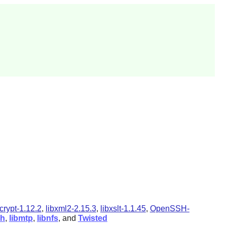
gcrypt-1.12.2
,
libxml2-2.15.3
,
libxslt-1.1.45
,
OpenSSH-
ph
,
libmtp
,
libnfs
, and
Twisted