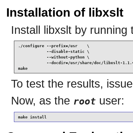
Installation of libxslt
Install
libxslt
by running 
./configure --prefix=/usr    \

            --disable-static \

            --without-python \

            --docdir=/usr/share/doc/libxslt-1.1.4
make
To test the results, issu
Now, as the
user:
root
make install