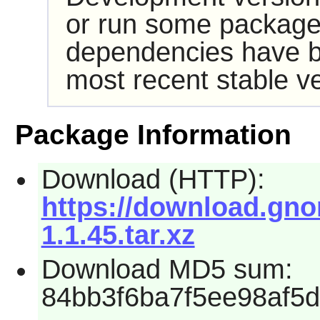
or run some packages
dependencies have b
most recent stable ve
Package Information
Download (HTTP):
https://download.gnom
1.1.45.tar.xz
Download MD5 sum:
84bb3f6ba7f5ee98af5