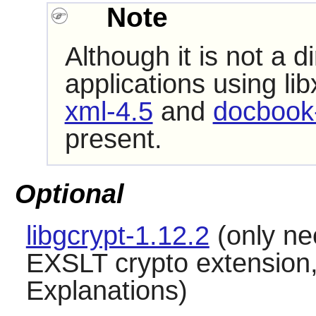
Note
Although it is not a 
applications using
lib
xml-4.5
and
docbook-
present.
Optional
libgcrypt-1.12.2
(only ne
EXSLT crypto extensio
Explanations)