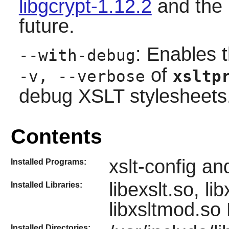
libgcrypt-1.12.2
and the 
future.
: Enables 
--with-debug
of
-v, --verbose
xsltp
debug XSLT stylesheets
Contents
xslt-config an
Installed Programs:
libexslt.so, li
Installed Libraries:
libxsltmod.so
Installed Directories: