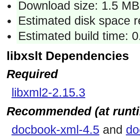
Download size: 1.5 MB
Estimated disk space r
Estimated build time: 0
libxslt Dependencies
Required
libxml2-2.15.3
Recommended (at runt
docbook-xml-4.5
and
do