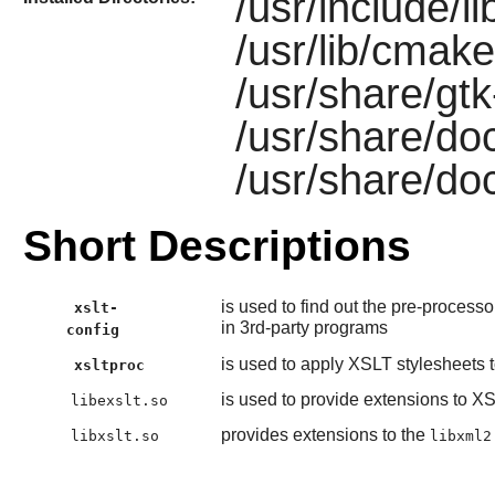
/usr/include/li
/usr/lib/cmake/
/usr/share/gtk-
/usr/share/doc
/usr/share/doc
Short Descriptions
is used to find out the pre-process
xslt-
in 3rd-party programs
config
is used to apply XSLT stylesheets
xsltproc
is used to provide extensions to X
libexslt.so
provides extensions to the
libxslt.so
libxml2