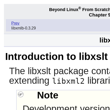
®
Beyond Linux
From Scratc
Chapter 9
Prev
libxmlb-0.3.29
lib
Introduction to libxslt
The
libxslt
package conta
extending
librar
libxml2
Note
Development version