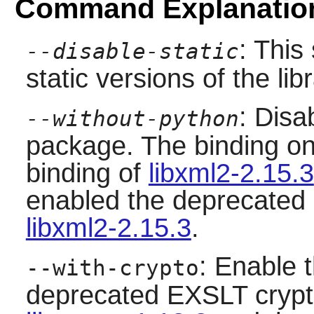
Command Explanatio
: This
--disable-static
static versions of the libr
: Disa
--without-python
package. The binding on
binding of
libxml2-2.15.3
enabled the deprecated 
libxml2-2.15.3
.
: Enable 
--with-crypto
deprecated EXSLT crypto