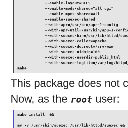
            --enable-layout=BLFS                 
            --enable-mods-shared="all cgi"       
            --enable-mpms-shared=all             
            --enable-suexec=shared               
            --with-apr=/usr/bin/apr-1-config     
            --with-apr-util=/usr/bin/apu-1-config
            --with-suexec-bin=/usr/lib/httpd/suex
            --with-suexec-caller=apache          
            --with-suexec-docroot=/srv/www       
            --with-suexec-uidmin=100             
            --with-suexec-userdir=public_html    
            --with-suexec-logfile=/var/log/httpd/
make
This package does not co
Now, as the
user:
root
make install  &&

mv -v /usr/sbin/suexec /usr/lib/httpd/suexec &&
