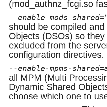
(mod_authnz_fcgi.so fa
--enable-mods-shared=
should be compiled and
Objects (DSOs) so they
excluded from the server
configuration directives.
--enable-mpms-shared=
all MPM (Multi Processin
Dynamic Shared Objects
choose which one to use