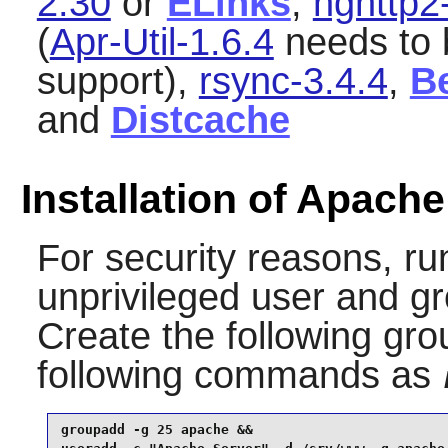
2.30
or
ELinks
,
nghttp2
(
Apr-Util-1.6.4
needs to b
support),
rsync-3.4.4
,
B
and
Distcache
Installation of Apac
For security reasons, ru
unprivileged user and g
Create the following gro
following commands as
groupadd -g 25 apache &&
