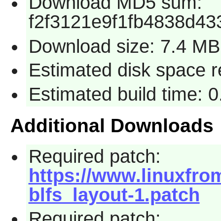
Download MD5 sum:
f2f3121e9f1fb4838d43
Download size: 7.4 MB
Estimated disk space 
Estimated build time: 
Additional Downloads
Required patch:
https://www.linuxfrom
blfs_layout-1.patch
Required patch: