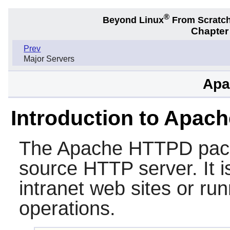
®
Beyond Linux
From Scratc
Chapter 
Prev
Major Servers
Apa
Introduction to Apac
The
Apache HTTPD
pac
source HTTP server. It is
intranet web sites or ru
operations.