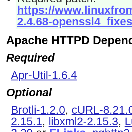
https://www.linuxfrom
2.4.68-openssl4_fixes
Apache HTTPD Depend
Required
Apr-Util-1.6.4
Optional
Brotli-1.2.0
,
cURL-8.21.
2.15.1
,
libxml2-2.15.3
,
L