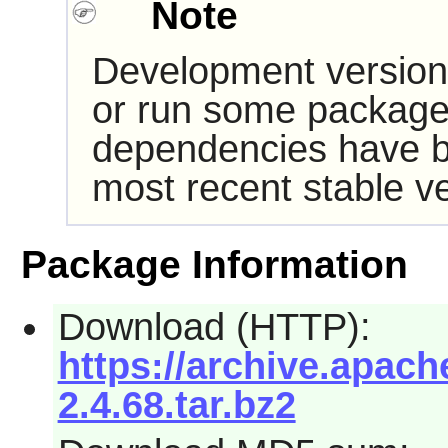
Note
Development version
or run some packages
dependencies have b
most recent stable ve
Package Information
Download (HTTP):
https://archive.apache
2.4.68.tar.bz2