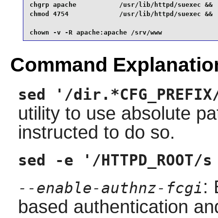
chgrp apache           /usr/lib/httpd/suexec &&

chmod 4754             /usr/lib/httpd/suexec &&

chown -v -R apache:apache /srv/www
Command Explanatio
sed '/dir.*CFG_PREFIX
utility to use absolute
instructed to do so.
sed -e '/HTTPD_ROOT/s
:
--enable-authnz-fcgi
based authentication an