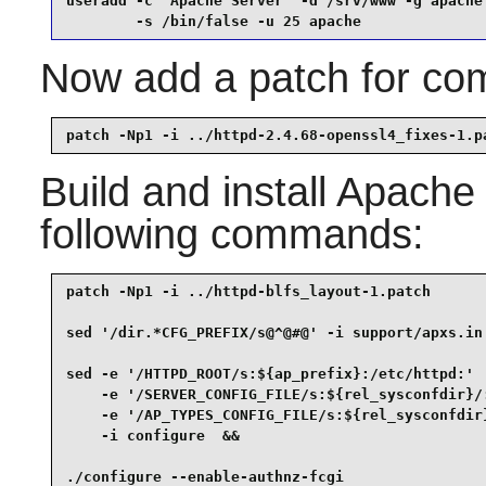
useradd -c "Apache Server" -d /srv/www -g apache 
        -s /bin/false -u 25 apache
Now add a patch for comp
patch -Np1 -i ../httpd-2.4.68-openssl4_fixes-1.p
Build and install
Apache
following commands:
patch -Np1 -i ../httpd-blfs_layout-1.patch       
sed '/dir.*CFG_PREFIX/s@^@#@' -i support/apxs.in 
sed -e '/HTTPD_ROOT/s:${ap_prefix}:/etc/httpd:'  
    -e '/SERVER_CONFIG_FILE/s:${rel_sysconfdir}/:
    -e '/AP_TYPES_CONFIG_FILE/s:${rel_sysconfdir}
    -i configure  &&

./configure --enable-authnz-fcgi                 