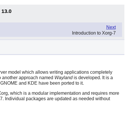
 13.0
Next
Introduction to Xorg-7
server model which allows writing applications completely
 so another approach named
Wayland
is developed. It is a
s GNOME and KDE have been ported to it.
org, which is a modular implementation and requires more
g-7. Individual packages are updated as needed without