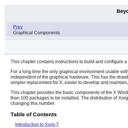
Beyo
Prev
Graphical Components
This chapter contains instructions to build and configure 
For a long time the only graphical environment usable w
independent of the graphical hardware. This has the draw
simpler replacement for X, easier to develop and mainta
This chapter provides the basic components of the X Win
than 100 packages to be installed. The distribution of Xo
changing this number.
Table of Contents
Introduction to Xorg-7