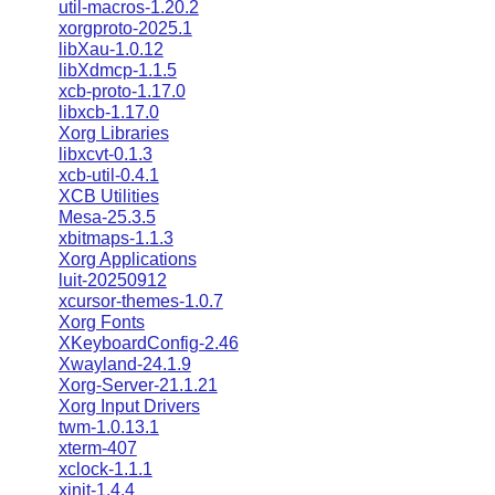
util-macros-1.20.2
xorgproto-2025.1
libXau-1.0.12
libXdmcp-1.1.5
xcb-proto-1.17.0
libxcb-1.17.0
Xorg Libraries
libxcvt-0.1.3
xcb-util-0.4.1
XCB Utilities
Mesa-25.3.5
xbitmaps-1.1.3
Xorg Applications
luit-20250912
xcursor-themes-1.0.7
Xorg Fonts
XKeyboardConfig-2.46
Xwayland-24.1.9
Xorg-Server-21.1.21
Xorg Input Drivers
twm-1.0.13.1
xterm-407
xclock-1.1.1
xinit-1.4.4