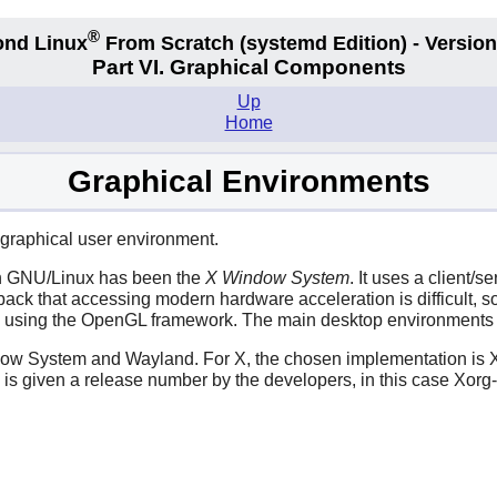
®
nd Linux
From Scratch
(systemd
Edition) - Version
Part VI. Graphical Components
Up
Home
Graphical Environments
a graphical user environment.
ith GNU/Linux has been the
X Window System
. It uses a client/
back that accessing modern hardware acceleration is difficult,
in, using the OpenGL framework. The main desktop environment
dow System and Wayland. For X, the chosen implementation is X
rg is given a release number by the developers, in this case Xor