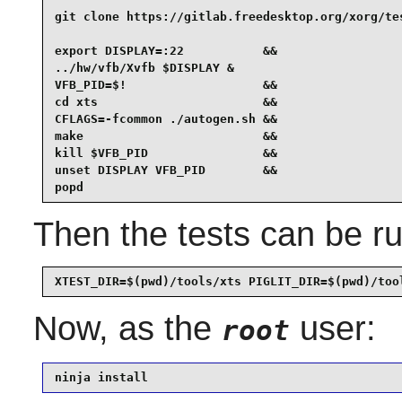
git clone https://gitlab.freedesktop.org/xorg/tes
export DISPLAY=:22           &&

../hw/vfb/Xvfb $DISPLAY &

VFB_PID=$!                   &&

cd xts                       &&

CFLAGS=-fcommon ./autogen.sh &&

make                         &&

kill $VFB_PID                &&

unset DISPLAY VFB_PID        &&

popd
Then the tests can be ru
XTEST_DIR=$(pwd)/tools/xts PIGLIT_DIR=$(pwd)/too
Now, as the
user:
root
ninja install