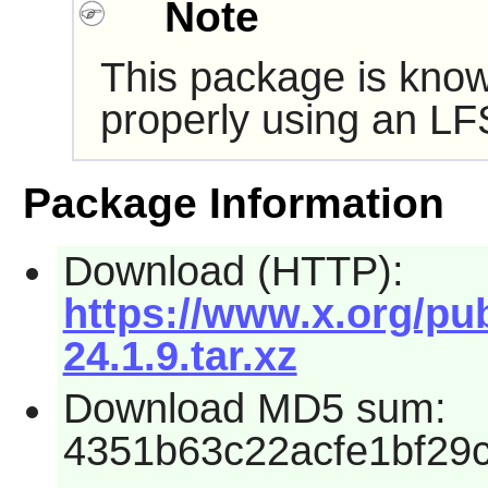
Note
This package is know
properly using an LF
Package Information
Download (HTTP):
https://www.x.org/pu
24.1.9.tar.xz
Download MD5 sum:
4351b63c22acfe1bf29