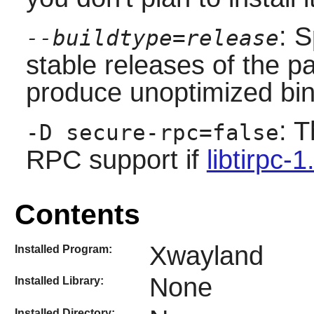
: S
--buildtype=release
stable releases of the p
produce unoptimized bin
: T
-D secure-rpc=false
RPC support if
libtirpc-1
Contents
Xwayland
Installed Program:
None
Installed Library:
Installed Directory: