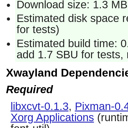
Download size: 1.3 MB
Estimated disk space 
for tests)
Estimated build time: 0
add 1.7 SBU for tests, 
Xwayland Dependenci
Required
libxcvt-0.1.3
,
Pixman-0.
Xorg Applications
(runti