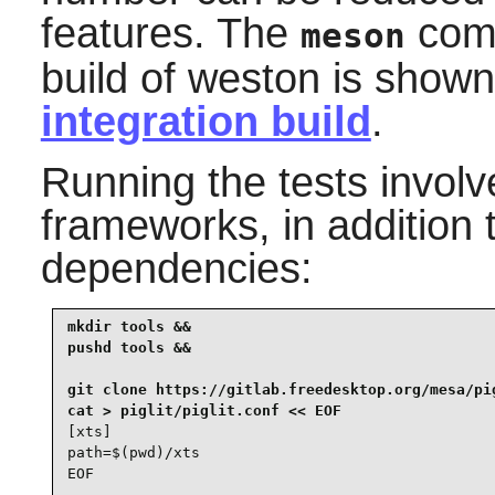
features. The
comm
meson
build of
weston
is shown
integration build
.
Running the tests invol
frameworks, in addition 
dependencies:
mkdir tools &&

pushd tools &&

git clone https://gitlab.freedesktop.org/mesa/pig
[xts]

path=$(pwd)/xts

EOF