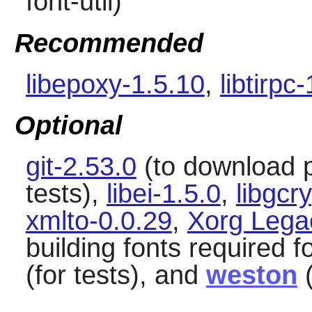
font-util)
Recommended
libepoxy-1.5.10
,
libtirpc
Optional
git-2.53.0
(to download 
tests),
libei-1.5.0
,
libgcr
xmlto-0.0.29
,
Xorg Lega
building fonts required f
(for tests), and
weston
(