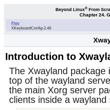
®
Beyond Linux
From Scr
Chapter 24. 
Prev
XKeyboardConfig-2.46
Xway
Introduction to Xway
The
Xwayland
package i
top of the wayland serve
the main Xorg server pa
clients inside a wayland