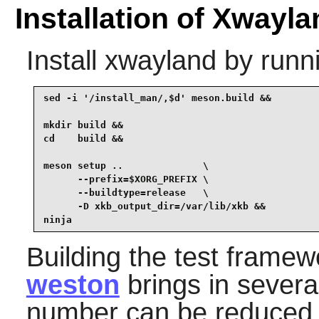
Installation of Xwayla
Install
xwayland
by runn
sed -i '/install_man/,$d' meson.build &&

mkdir build &&

cd    build &&

meson setup ..              \

      --prefix=$XORG_PREFIX \

      --buildtype=release   \

      -D xkb_output_dir=/var/lib/xkb &&

ninja
Building the test frame
weston
brings in severa
number can be reduced 