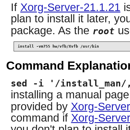
If
Xorg-Server-21.1.21
is
plan to install it later, y
package. As the
us
root
install -vm755 hw/vfb/Xvfb /usr/bin
Command Explanatio
sed -i '/install_man/
installing a manual page
provided by
Xorg-Server
command if
Xorg-Server
you don't plan to install it