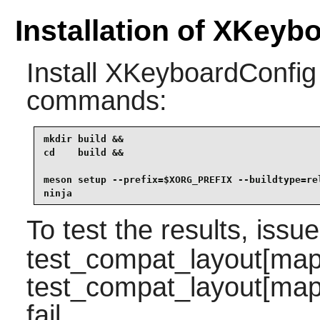
Installation of XKeyb
Install
XKeyboardConfig
commands:
mkdir build &&

cd    build &&

meson setup --prefix=$XORG_PREFIX --buildtype=rel
ninja
To test the results, issu
test_compat_layout[map
test_compat_layout[map
fail.