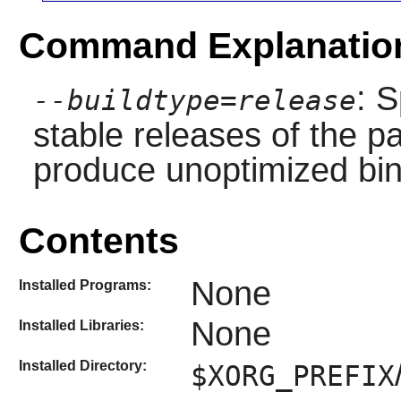
Command Explanatio
: S
--buildtype=release
stable releases of the p
produce unoptimized bin
Contents
None
Installed Programs:
None
Installed Libraries:
Installed Directory:
$XORG_PREFIX