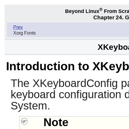
®
Beyond Linux
From Scr
Chapter 24. 
Prev
Xorg Fonts
XKeyboa
Introduction to XKey
The
XKeyboardConfig
pa
keyboard configuration 
System.
Note