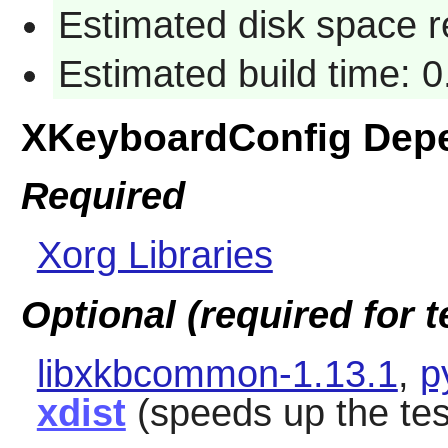
Estimated disk space 
Estimated build time: 0
XKeyboardConfig Dep
Required
Xorg Libraries
Optional (required for t
libxkbcommon-1.13.1
,
p
xdist
(speeds up the tes