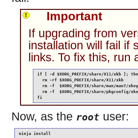
Important
If upgrading from vers
installation will fail 
links. To fix this, run
if [ -d $XORG_PREFIX/share/X11/xkb ]; the
  rm -rf $XORG_PREFIX/share/X11/xkb

  rm -f  $XORG_PREFIX/share/man/man7/xkey
  rm -f  $XORG_PREFIX/share/pkgconfig/xke
fi
Now, as the
user:
root
ninja install