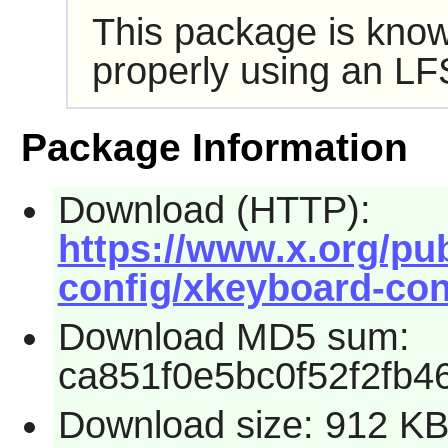
This package is know
properly using an LF
Package Information
Download (HTTP):
https://www.x.org/pub
config/xkeyboard-conf
Download MD5 sum:
ca851f0e5bc0f52f2fb4
Download size: 912 K