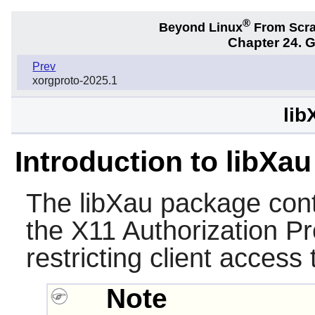
®
Beyond Linux
From Scr
Chapter 24. 
Prev
xorgproto-2025.1
lib
Introduction to libXau
The
libXau
package conta
the X11 Authorization Pro
restricting client access 
Note