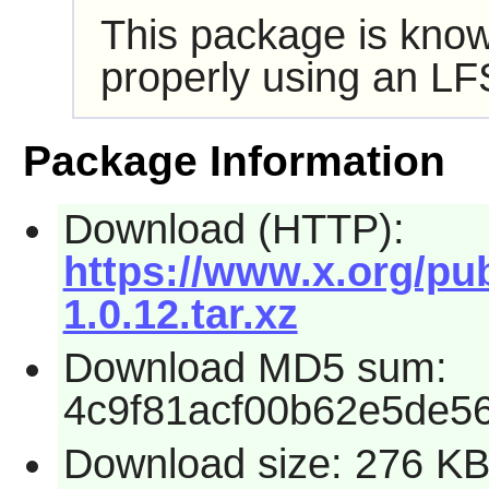
This package is know
properly using an LF
Package Information
Download (HTTP):
https://www.x.org/pub
1.0.12.tar.xz
Download MD5 sum:
4c9f81acf00b62e5de5
Download size: 276 K