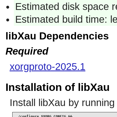
Estimated disk space re
Estimated build time: l
libXau Dependencies
Required
xorgproto-2025.1
Installation of libXau
Install
libXau
by running
./configure $XORG_CONFIG &&
