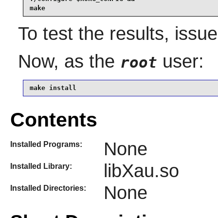
make
To test the results, issu
Now, as the
user:
root
make install
Contents
None
Installed Programs:
libXau.so
Installed Library:
None
Installed Directories: