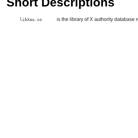
Short Descriptions
is the library of X authority database 
libXau.so