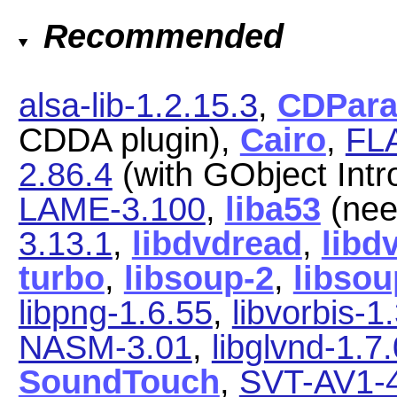
Recommended
alsa-lib-1.2.15.3
,
CDParan
CDDA plugin),
Cairo
,
FLA
2.86.4
(with GObject Intr
LAME-3.100
,
liba53
(nee
3.13.1
,
libdvdread
,
libd
turbo
,
libsoup-2
,
libsou
libpng-1.6.55
,
libvorbis-1
NASM-3.01
,
libglvnd-1.7.
SoundTouch
,
SVT-AV1-4