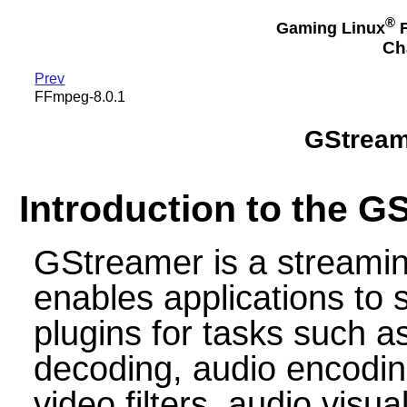
®
Gaming Linux
F
Ch
Prev
FFmpeg-8.0.1
GStreame
Introduction to the G
GStreamer is a streami
enables applications to
plugins for tasks such 
decoding, audio encodin
video filters, audio visu