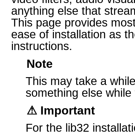
anything else that strea
This page provides most 
ease of installation as 
instructions.
Note
This may take a while 
something else while t
Important
For the lib32 installat