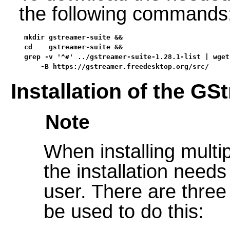
the following commands
mkdir gstreamer-suite &&

cd    gstreamer-suite &&

grep -v '^#' ../gstreamer-suite-1.28.1-list | wget 
    -B https://gstreamer.freedesktop.org/src/
Installation of the GS
Note
When installing multip
the installation needs
user. There are three
be used to do this: