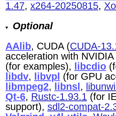
1.47
,
x264-20250815
,
Xo
Optional
AAlib
, CUDA (
CUDA-13.
acceleration with NVIDI
(for examples),
libcdio
(f
libdv
,
libvpl
(for GPU acc
libmpeg2
,
libnsl
,
libunw
Qt-6
,
Rustc-1.93.1
(for I
support),
sdl2-compat-2.