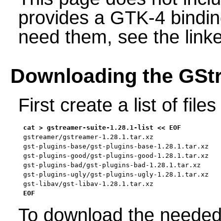
provides a GTK-4 bindin
need them, see the link
Downloading the GStr
First create a list of fil
gstreamer/gstreamer-1.28.1.tar.xz

gst-plugins-base/gst-plugins-base-1.28.1.tar.xz

gst-plugins-good/gst-plugins-good-1.28.1.tar.xz

gst-plugins-bad/gst-plugins-bad-1.28.1.tar.xz

gst-plugins-ugly/gst-plugins-ugly-1.28.1.tar.xz

gst-libav/gst-libav-1.28.1.tar.xz

EOF
To download the needed 