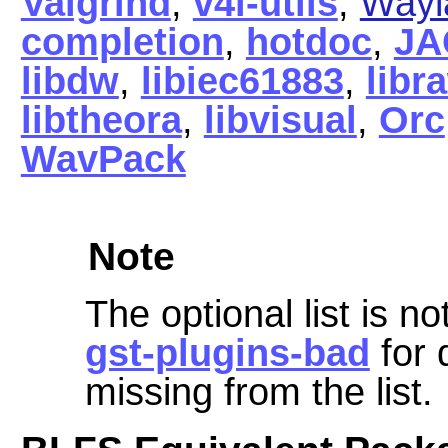
Valgrind
,
v4l-utils
,
Wayl
completion
,
hotdoc
,
JA
libdw
,
libiec61883
,
libr
libtheora
,
libvisual
,
Orc
WavPack
Note
The optional list is 
gst-plugins-bad
for 
missing from the list.