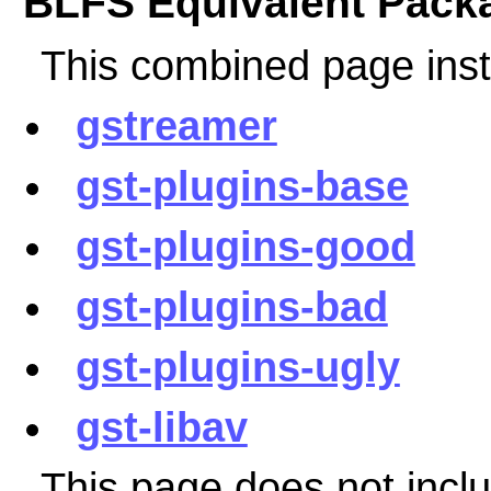
BLFS Equivalent Pack
This combined page inst
gstreamer
gst-plugins-base
gst-plugins-good
gst-plugins-bad
gst-plugins-ugly
gst-libav
This page does not incl