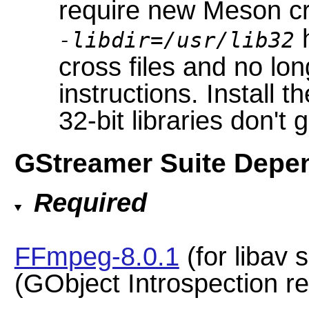
require new Meson cr
h
-libdir=/usr/lib32
cross files and no lo
instructions. Install t
32-bit libraries don't 
GStreamer Suite Depe
Required
FFmpeg-8.0.1
(for libav 
(GObject Introspection 