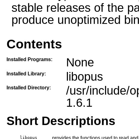
stable releases of the p
produce unoptimized bin
Contents
None
Installed Programs:
libopus
Installed Library:
/usr/include/
Installed Directory:
1.6.1
Short Descriptions
libopus
provides the functions used to read and