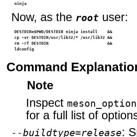
ninja
Now, as the
user:
root
DESTDIR=$PWD/DESTDIR ninja install    &&

cp -vr DESTDIR/usr/lib32/* /usr/lib32 &&

rm -rf DESTDIR                        &&

ldconfig
Command Explanatio
Note
Inspect
meson_option
for a full list of option
: S
--buildtype=release