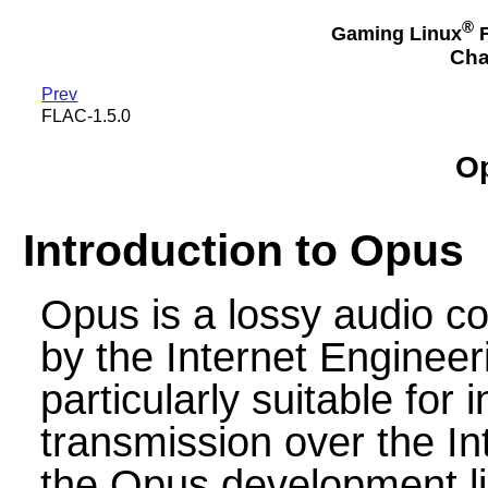
®
Gaming Linux
F
Cha
Prev
FLAC-1.5.0
Op
Introduction to Opus
Opus is a lossy audio c
by the Internet Engineer
particularly suitable for
transmission over the In
the Opus development li