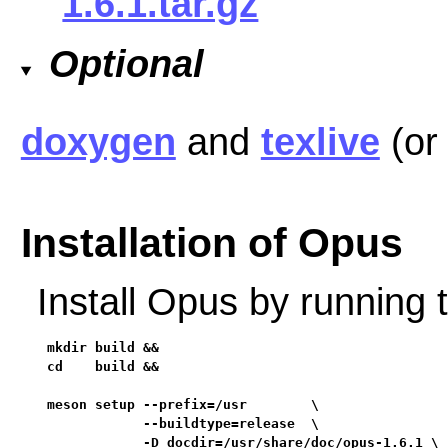
1.6.1.tar.gz
Optional
doxygen
and
texlive
(o
Installation of Opus
Install Opus by running
mkdir build &&

cd    build &&

meson setup --prefix=/usr        \

            --buildtype=release  \

            -D docdir=/usr/share/doc/opus-1.6.1 \
