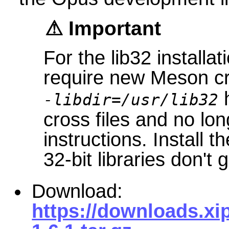
Important
For the lib32 installat
require new Meson cr
h
-libdir=/usr/lib32
cross files and no lo
instructions. Install t
32-bit libraries don't 
Download:
https://downloads.xi