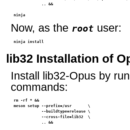
            .. &&

ninja
Now, as the
user:
root
ninja install
lib32 Installation of 
Install lib32-Opus by run
commands:
rm -rf * &&

meson setup --prefix=/usr       \

            --buildtype=release \

            --cross-file=lib32  \

            .. &&
