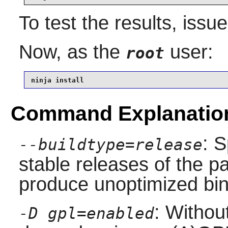
To test the results, issu
Now, as the
user:
root
ninja install
Command Explanatio
: S
--buildtype=release
stable releases of the p
produce unoptimized bin
: Without
-D gpl=enabled