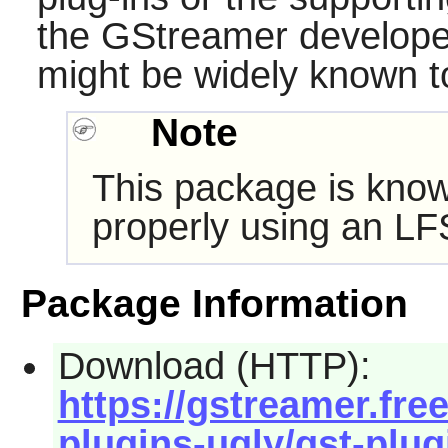
the
GStreamer
developer
might be widely known t
Note
This package is know
properly using an LF
Package Information
Download (HTTP):
https://gstreamer.fre
plugins-ugly/gst-plugi