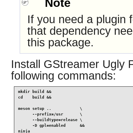
Note
If you need a plugin 
that dependency need
this package.
Install
GStreamer Ugly P
following commands:
mkdir build &&

cd    build &&

meson setup ..            \

      --prefix=/usr       \

      --buildtype=release \

      -D gpl=enabled      &&

ninja