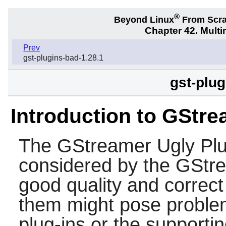
®
Beyond Linux
From Scr
Chapter 42. Multi
Prev
gst-plugins-bad-1.28.1
gst-plug
Introduction to GStre
The
GStreamer Ugly Plu
considered by the
GStr
good quality and correct f
them might pose problem
plug-ins or the supporti