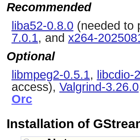
Recommended
liba52-0.8.0
(needed to 
7.0.1
, and
x264-202508
Optional
libmpeg2-0.5.1
,
libcdio-
access),
Valgrind-3.26.0
Orc
Installation of GStre