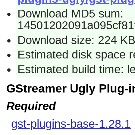
Download MD5 sum:
14501202091a095cf81
Download size: 224 K
Estimated disk space re
Estimated build time: l
GStreamer Ugly Plug-
Required
gst-plugins-base-1.28.1