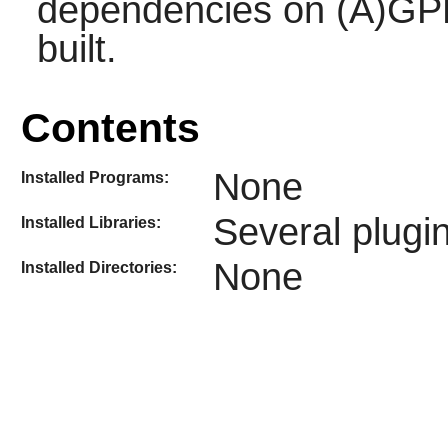
dependencies on (A)GPL 
built.
Contents
None
Installed Programs:
Several plugin
Installed Libraries:
None
Installed Directories: