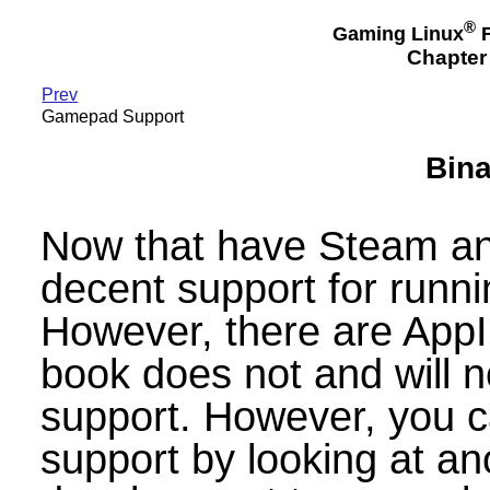
®
Gaming Linux
F
Chapter 
Prev
Gamepad Support
Bina
Now that have Steam an
decent support for runni
However, there are App
book does not and will n
support. However, you ca
support by looking at a