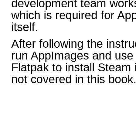
development team work
which is required for Ap
itself.
After following the instr
run AppImages and use 
Flatpak to install Steam
not covered in this book