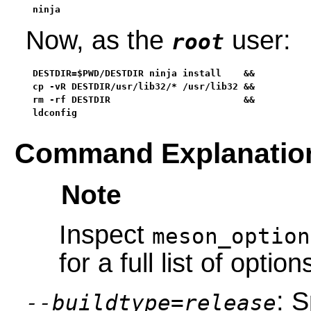
ninja
Now, as the
user:
root
DESTDIR=$PWD/DESTDIR ninja install    &&

cp -vR DESTDIR/usr/lib32/* /usr/lib32 &&

rm -rf DESTDIR                        &&

ldconfig
Command Explanatio
Note
Inspect
meson_option
for a full list of option
: S
--buildtype=release