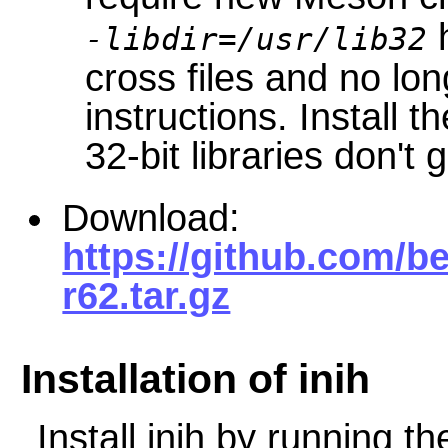
h
-libdir=/usr/lib32
cross files and no lo
instructions. Install t
32-bit libraries don't 
Download:
https://github.com/be
r62.tar.gz
Installation of inih
Install
inih
by running th