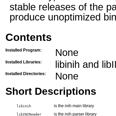
stable releases of the p
produce unoptimized bin
Contents
None
Installed Program:
libinih and li
Installed Libraries:
None
Installed Directories:
Short Descriptions
is the inih main library
libinih
is the inih parser library
libINIReader