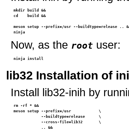
mkdir build &&

cd    build &&

meson setup --prefix=/usr --buildtype=release .. &&
ninja
Now, as the
user:
root
ninja install
lib32 Installation of in
Install lib32-inih by ru
rm -rf * &&

meson setup --prefix=/usr            \

            --buildtype=release      \

            --cross-file=lib32       \

            .. &&
