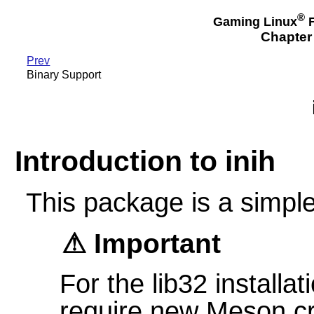
®
Gaming Linux
F
Chapter 
Prev
Binary Support
Introduction to inih
This package is a simple 
Important
For the lib32 installat
require new Meson cr