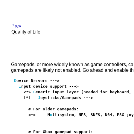
Prev
Quality of Life
Gamepads, or more widely known as game controllers, can 
gamepads are likely not enabled. Go ahead and enable the
D
evice Drivers --->

I
nput device support --->

    <*> 
G
eneric input layer (needed for keyboard, 
    [*]   
J
oysticks/Gamepads --->                 
      # For older gamepads:

      <*>     M
u
ltisystem, NES, SNES, N64, PSX joy
                                                  
      # For Xbox gamepad support:
