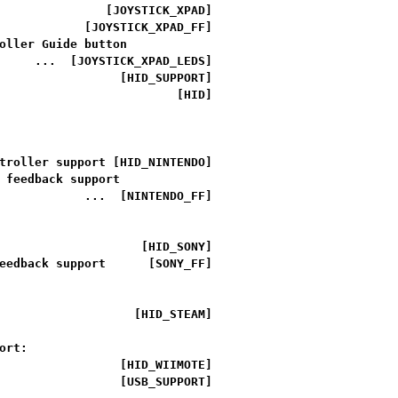
               [JOYSTICK_XPAD]

            [JOYSTICK_XPAD_FF]

oller Guide button

     ...  [JOYSTICK_XPAD_LEDS]

                 [HID_SUPPORT]

                         [HID]

troller support [HID_NINTENDO]

 feedback support

            ...  [NINTENDO_FF]

                    [HID_SONY]

eedback support      [SONY_FF]

                   [HID_STEAM]

rt:

                 [HID_WIIMOTE]

                 [USB_SUPPORT]