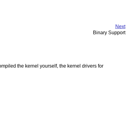
Next
Binary Support
led the kernel yourself, the kernel drivers for