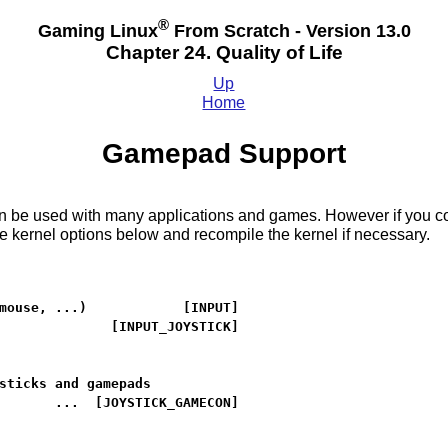
®
Gaming Linux
From Scratch - Version 13.0
Chapter 24. Quality of Life
Up
Home
Gamepad Support
be used with many applications and games. However if you compi
 kernel options below and recompile the kernel if necessary.
mouse, ...)            [INPUT]

              [INPUT_JOYSTICK]

sticks and gamepads

       ...  [JOYSTICK_GAMECON]
