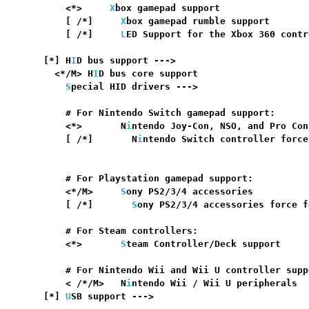
      <*>     
X
box gamepad support                
      [ /*]     
X
box gamepad rumble support       
      [ /*]     
L
ED Support for the Xbox 360 contr
                                                  
  [*] H
I
D bus support --->                        
    <*/M> H
I
D bus core support                    
S
pecial HID drivers --->

      # For Nintendo Switch gamepad support:

      <*>       N
i
ntendo Joy-Con, NSO, and Pro Con
      [ /*]       N
i
ntendo Switch controller force
                                                  
      # For Playstation gamepad support:

      <*/M>     
S
ony PS2/3/4 accessories          
      [ /*]       
S
ony PS2/3/4 accessories force f
      # For Steam controllers:

      <*>       
S
team Controller/Deck support     
      # For Nintendo Wii and Wii U controller suppo
      < /*/M>   N
i
ntendo Wii / Wii U peripherals  
  [*] 
U
SB support --->                            