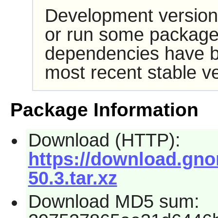
Development version
or run some packages
dependencies have b
most recent stable ve
Package Information
Download (HTTP):
https://download.gno
50.3.tar.xz
Download MD5 sum: