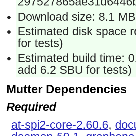
297527865ae31d6446
Download size: 8.1 MB
Estimated disk space 
for tests)
Estimated build time: 
add 6.2 SBU for tests)
Mutter Dependencies
Required
at-spi2-core-2.60.6
,
docu