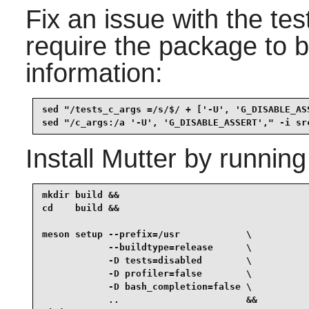
Fix an issue with the te
require the package to b
information:
sed "/tests_c_args =/s/$/ + ['-U', 'G_DISABLE_AS
sed "/c_args:/a '-U', 'G_DISABLE_ASSERT'," -i sr
Install
Mutter
by running
mkdir build &&

cd    build &&

meson setup --prefix=/usr            \

            --buildtype=release      \

            -D tests=disabled        \

            -D profiler=false        \

            -D bash_completion=false \

            ..                       &&
