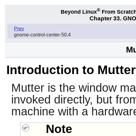
®
Beyond Linux
From Scratc
Chapter 33. GNO
Prev
gnome-control-center-50.4
Mu
Introduction to Mutter
Mutter
is the window ma
invoked directly, but fr
machine with a hardware
Note