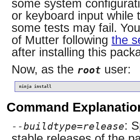
some system configurat
or keyboard input while t
some tests may fail. You
of
Mutter
following
the s
after installing this pack
Now, as the
user:
root
ninja install
Command Explanatio
: S
--buildtype=release
stable releases of the p