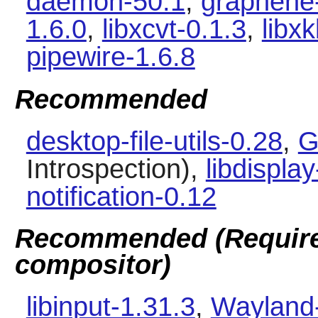
daemon-50.1
,
graphene
1.6.0
,
libxcvt-0.1.3
,
libx
pipewire-1.6.8
Recommended
desktop-file-utils-0.28
,
G
Introspection),
libdisplay
notification-0.12
Recommended (Required
compositor)
libinput-1.31.3
,
Wayland