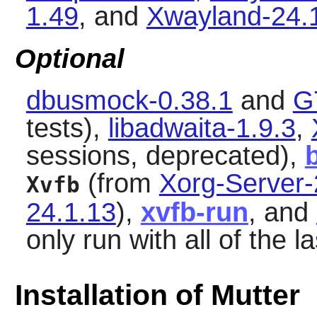
1.49
, and
Xwayland-24.
Optional
dbusmock-0.38.1
and
G
tests),
libadwaita-1.9.3
,
sessions, deprecated),
(from
Xorg-Server-
Xvfb
24.1.13
),
xvfb-run
, and
only run with all of the l
Installation of Mutter