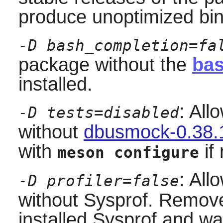
produce unoptimized bin
-D bash_completion=fa
package without the
bas
installed.
: All
-D tests=disabled
without
dbusmock-0.38.
with
if 
meson configure
: All
-D profiler=false
without
Sysprof
. Remove 
installed
Sysprof
and wan