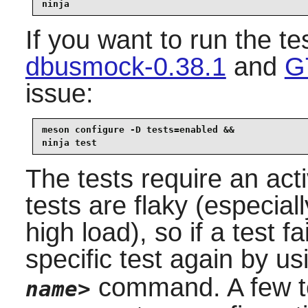
ninja
If you want to run the te
dbusmock-0.38.1
and
G
issue:
meson configure -D tests=enabled &&

ninja test
The tests require an ac
tests are flaky (especial
high load), so if a test f
specific test again by u
command. A few te
name>