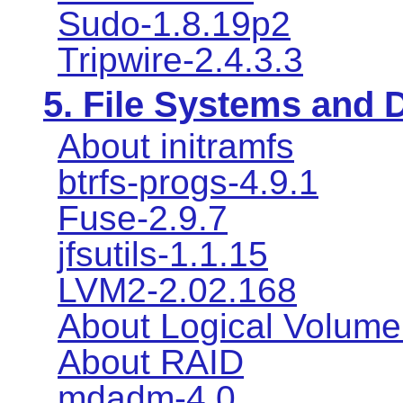
Sudo-1.8.19p2
Tripwire-2.4.3.3
5. File Systems and
About initramfs
btrfs-progs-4.9.1
Fuse-2.9.7
jfsutils-1.1.15
LVM2-2.02.168
About Logical Volum
About RAID
mdadm-4.0