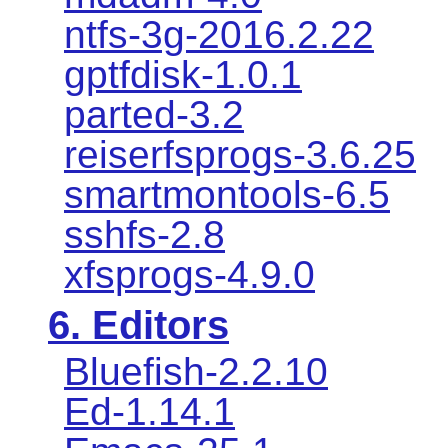
ntfs-3g-2016.2.22
gptfdisk-1.0.1
parted-3.2
reiserfsprogs-3.6.25
smartmontools-6.5
sshfs-2.8
xfsprogs-4.9.0
6. Editors
Bluefish-2.2.10
Ed-1.14.1