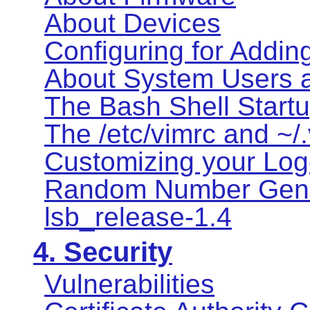
About Devices
Configuring for Addin
About System Users 
The Bash Shell Startu
The /etc/vimrc and ~/.
Customizing your Logo
Random Number Gene
lsb_release-1.4
4. Security
Vulnerabilities