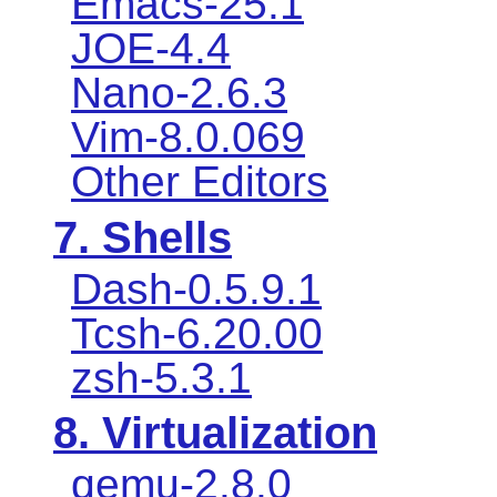
Emacs-25.1
JOE-4.4
Nano-2.6.3
Vim-8.0.069
Other Editors
7. Shells
Dash-0.5.9.1
Tcsh-6.20.00
zsh-5.3.1
8. Virtualization
qemu-2.8.0