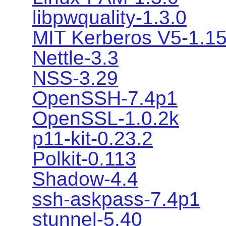
libpwquality-1.3.0
MIT Kerberos V5-1.1
Nettle-3.3
NSS-3.29
OpenSSH-7.4p1
OpenSSL-1.0.2k
p11-kit-0.23.2
Polkit-0.113
Shadow-4.4
ssh-askpass-7.4p1
stunnel-5.40