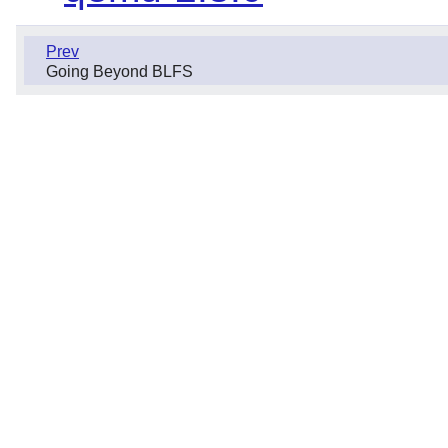
Prev
Going Beyond BLFS