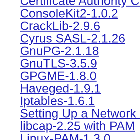
Certificate Authority C
ConsoleKit2-1.0.2
CrackLib-2.9.6
Cyrus SASL-2.1.26
GnuPG-2.1.18
GnuTLS-3.5.9
GPGME-1.8.0
Haveged-1.9.1
Iptables-1.6.1
Setting Up a Network 
libcap-2.25 with PAM
Linux-PAM-1.3.0