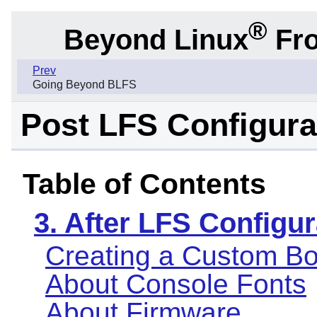
®
Beyond Linux
Fro
Prev
Going Beyond BLFS
Post LFS Configura
Table of Contents
3. After LFS Configur
Creating a Custom Bo
About Console Fonts
About Firmware