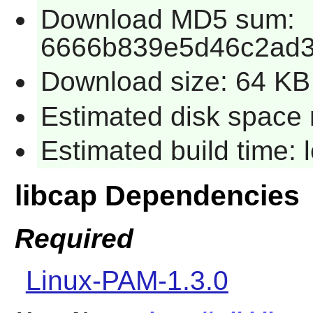
Download MD5 sum:
6666b839e5d46c2ad3
Download size: 64 KB
Estimated disk space 
Estimated build time:
libcap Dependencies
Required
Linux-PAM-1.3.0