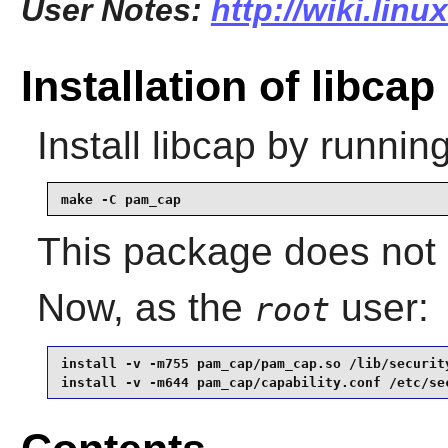
User Notes:
http://wiki.linu
Installation of libcap
Install
libcap
by running
make -C pam_cap
This package does not c
Now, as the
user:
root
install -v -m755 pam_cap/pam_cap.so /lib/security
install -v -m644 pam_cap/capability.conf /etc/se