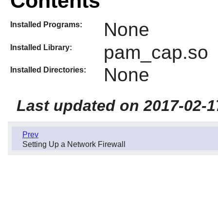
Contents
None
Installed Programs:
pam_cap.so
Installed Library:
None
Installed Directories:
Last updated on 2017-02-1
Prev
Setting Up a Network Firewall