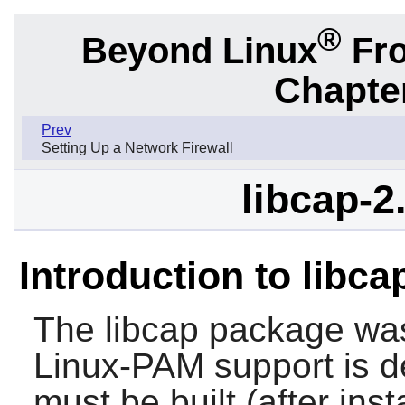
®
Beyond Linux
Fro
Chapter
Prev
Setting Up a Network Firewall
libcap-2
Introduction to libc
The
libcap
package was 
Linux-PAM
support is 
must be built (after inst