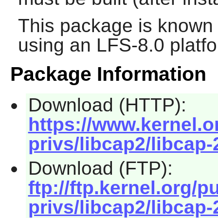
This package is known 
using an LFS-8.0 platf
Package Information
Download (HTTP):
https://www.kernel.or
privs/libcap2/libcap-
Download (FTP):
ftp://ftp.kernel.org/p
privs/libcap2/libcap-