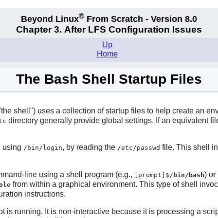
®
Beyond Linux
From Scratch - Version 8.0
Chapter 3. After LFS Configuration Issues
Up
Home
The Bash Shell Startup Files
 "the shell") uses a collection of startup files to help create an 
directory generally provide global settings. If an equivalent fi
tc
n, using
, by reading the
file. This shell 
/bin/login
/etc/passwd
ommand-line using a shell program (e.g.,
) or
[prompt]$
/bin/bash
from within a graphical environment. This type of shell inv
ole
uration instructions.
pt is running. It is non-interactive because it is processing a s