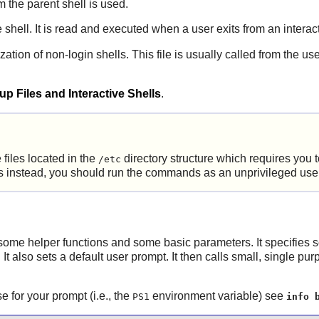
m the parent shell is used.
e shell. It is read and executed when a user exits from an interact
zation of non-login shells. This file is usually called from the us
p Files and Interactive Shells
.
 files located in the
directory structure which requires you
/etc
ries instead, you should run the commands as an unprivileged use
 up some helper functions and some basic parameters. It specifies
 It also sets a default user prompt. It then calls small, single pur
for your prompt (i.e., the
environment variable) see
PS1
info 