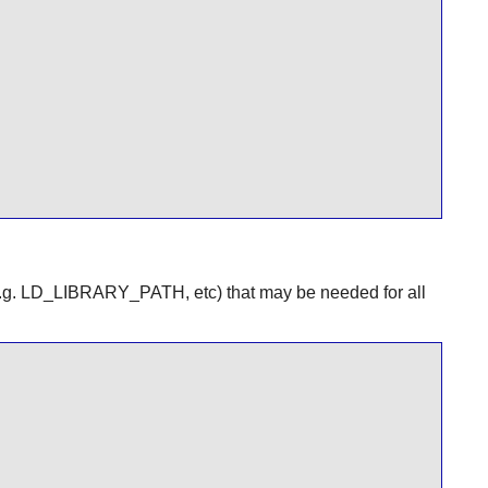
e.g. LD_LIBRARY_PATH, etc) that may be needed for all