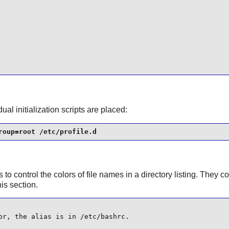
ual initialization scripts are placed:
roup=root /etc/profile.d
s to control the colors of file names in a directory listing. They c
his section.
r, the alias is in /etc/bashrc.
