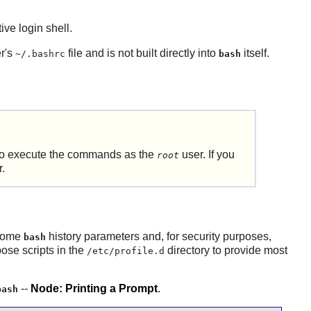
ive login shell.
er's
file and is not built directly into
itself.
~/.bashrc
bash
 to execute the commands as the
user. If you
root
r.
 some
history parameters and, for security purposes,
bash
pose scripts in the
directory to provide most
/etc/profile.d
--
Node: Printing a Prompt
.
bash