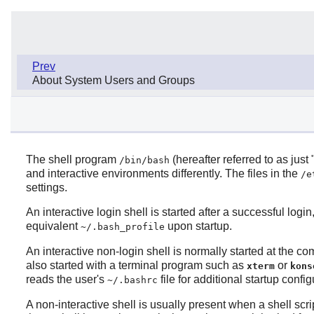
Prev
About System Users and Groups
The shell program
(hereafter referred to as just
/bin/bash
and interactive environments differently. The files in the
/e
settings.
An interactive login shell is started after a successful logi
equivalent
upon startup.
~/.bash_profile
An interactive non-login shell is normally started at the c
also started with a terminal program such as
or
xterm
kons
reads the user's
file for additional startup config
~/.bashrc
A non-interactive shell is usually present when a shell scri