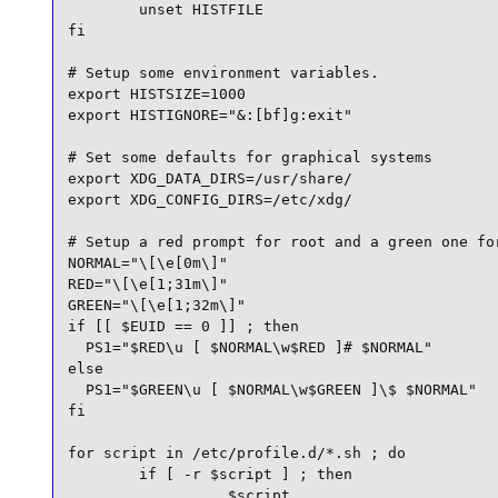
        unset HISTFILE

fi

# Setup some environment variables.

export HISTSIZE=1000

export HISTIGNORE="&:[bf]g:exit"

# Set some defaults for graphical systems

export XDG_DATA_DIRS=/usr/share/

export XDG_CONFIG_DIRS=/etc/xdg/

# Setup a red prompt for root and a green one for
NORMAL="\[\e[0m\]"

RED="\[\e[1;31m\]"

GREEN="\[\e[1;32m\]"

if [[ $EUID == 0 ]] ; then

  PS1="$RED\u [ $NORMAL\w$RED ]# $NORMAL"

else

  PS1="$GREEN\u [ $NORMAL\w$GREEN ]\$ $NORMAL"

fi

for script in /etc/profile.d/*.sh ; do

        if [ -r $script ] ; then

                . $script
