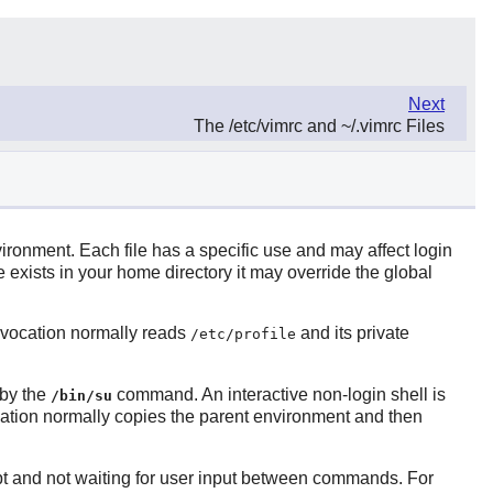
Next
The /etc/vimrc and ~/.vimrc Files
environment. Each file has a specific use and may affect login
le exists in your home directory it may override the global
invocation normally reads
and its private
/etc/profile
 by the
command. An interactive non-login shell is
/bin/su
ocation normally copies the parent environment and then
cript and not waiting for user input between commands. For