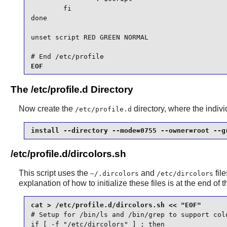
        fi

done

unset script RED GREEN NORMAL

# End /etc/profile
EOF
The /etc/profile.d Directory
Now create the
directory, where the individ
/etc/profile.d
install --directory --mode=0755 --owner=root --g
/etc/profile.d/dircolors.sh
This script uses the
and
file
~/.dircolors
/etc/dircolors
explanation of how to initialize these files is at the end of t
# Setup for /bin/ls and /bin/grep to support colo
if [ -f "/etc/dircolors" ] ; then
