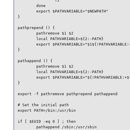
                fi

        done

        export $PATHVARIABLE="$NEWPATH"

}

pathprepend () {

        pathremove $1 $2

        local PATHVARIABLE=${2:-PATH}

        export $PATHVARIABLE="$1${!PATHVARIABLE:+
}

pathappend () {

        pathremove $1 $2

        local PATHVARIABLE=${2:-PATH}

        export $PATHVARIABLE="${!PATHVARIABLE:+${
}

export -f pathremove pathprepend pathappend

# Set the initial path

export PATH=/bin:/usr/bin

if [ $EUID -eq 0 ] ; then

        pathappend /sbin:/usr/sbin
