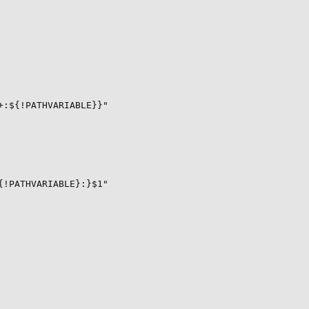
:${!PATHVARIABLE}}"

!PATHVARIABLE}:}$1"
