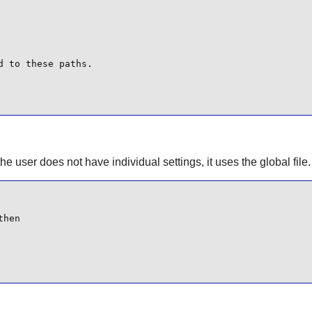
 to these paths.

 the user does not have individual settings, it uses the global file.
hen
