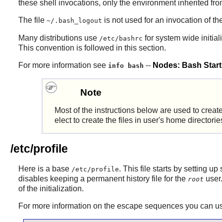
these shell invocations, only the environment inherited fro
The file
is not used for an invocation of th
~/.bash_logout
Many distributions use
for system wide initiali
/etc/bashrc
This convention is followed in this section.
For more information see
--
Nodes: Bash Startu
info bash
Note
Most of the instructions below are used to create
elect to create the files in user's home directo
/etc/profile
Here is a base
. This file starts by setting
/etc/profile
disables keeping a permanent history file for the
user.
root
of the initialization.
For more information on the escape sequences you can use 