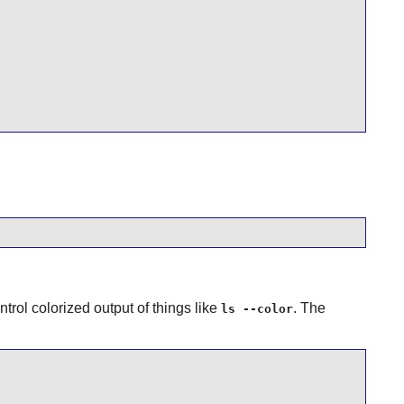
ontrol colorized output of things like
. The
ls --color