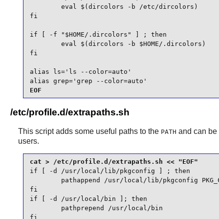
        eval $(dircolors -b /etc/dircolors)

fi

if [ -f "$HOME/.dircolors" ] ; then

        eval $(dircolors -b $HOME/.dircolors)

fi

alias ls='ls --color=auto'

alias grep='grep --color=auto'
EOF
/etc/profile.d/extrapaths.sh
This script adds some useful paths to the
and can be 
PATH
users.
if [ -d /usr/local/lib/pkgconfig ] ; then

        pathappend /usr/local/lib/pkgconfig PKG_C
fi

if [ -d /usr/local/bin ]; then

        pathprepend /usr/local/bin

fi
