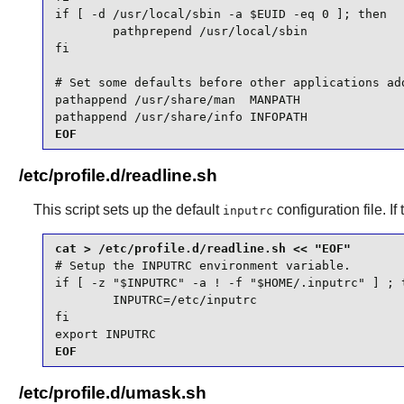
if [ -d /usr/local/sbin -a $EUID -eq 0 ]; then

        pathprepend /usr/local/sbin

fi

# Set some defaults before other applications add
pathappend /usr/share/man  MANPATH

pathappend /usr/share/info INFOPATH
EOF
/etc/profile.d/readline.sh
This script sets up the default
configuration file. If
inputrc
# Setup the INPUTRC environment variable.

if [ -z "$INPUTRC" -a ! -f "$HOME/.inputrc" ] ; t
        INPUTRC=/etc/inputrc

fi

export INPUTRC
EOF
/etc/profile.d/umask.sh