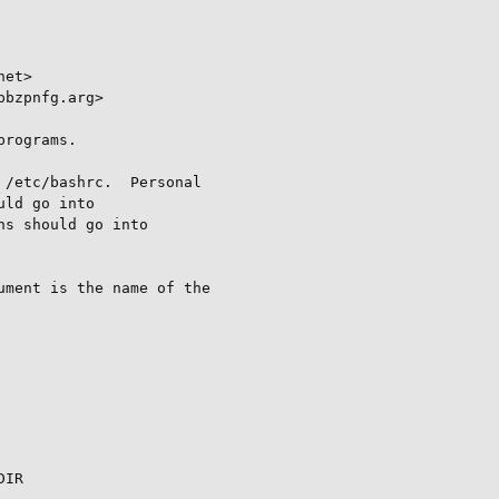
et>

bzpnfg.arg>

rograms.

/etc/bashrc.  Personal

ld go into

s should go into

ment is the name of the

IR
