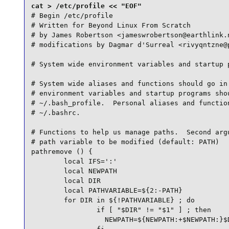
# Begin /etc/profile

# Written for Beyond Linux From Scratch

# by James Robertson <jameswrobertson@earthlink.n
# modifications by Dagmar d'Surreal <rivyqntzne@p
# System wide environment variables and startup p
# System wide aliases and functions should go in 
# environment variables and startup programs shou
# ~/.bash_profile.  Personal aliases and function
# ~/.bashrc.

# Functions to help us manage paths.  Second argu
# path variable to be modified (default: PATH)

pathremove () {

        local IFS=':'

        local NEWPATH

        local DIR

        local PATHVARIABLE=${2:-PATH}

        for DIR in ${!PATHVARIABLE} ; do

                if [ "$DIR" != "$1" ] ; then

                  NEWPATH=${NEWPATH:+$NEWPATH:}$D