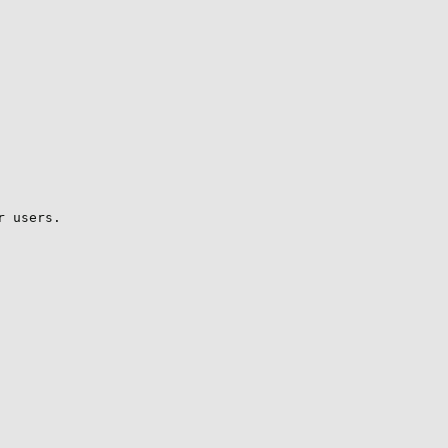
 users.
