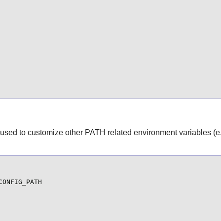
used to customize other PATH related environment variables (
ONFIG_PATH
