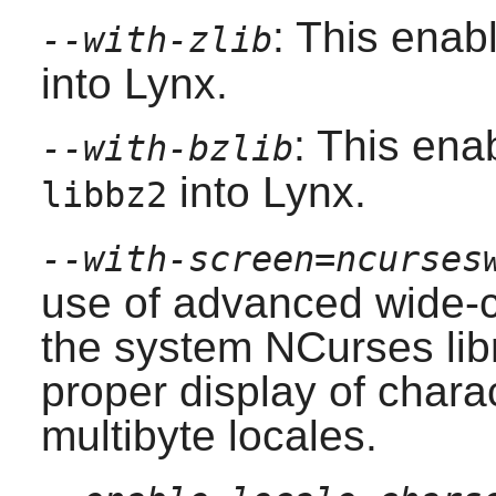
: This enab
--with-zlib
into
Lynx
.
: This ena
--with-bzlib
into
Lynx
.
libbz2
--with-screen=ncurses
use of advanced wide-c
the system
NCurses
lib
proper display of chara
multibyte locales.