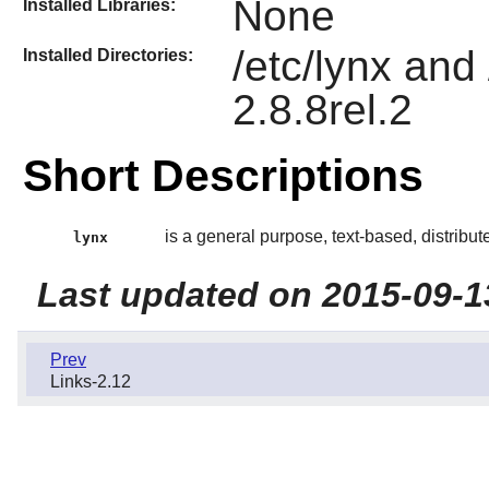
None
Installed Libraries:
/etc/lynx and
Installed Directories:
2.8.8rel.2
Short Descriptions
is a general purpose, text-based, distribu
lynx
Last updated on 2015-09-1
Prev
Links-2.12