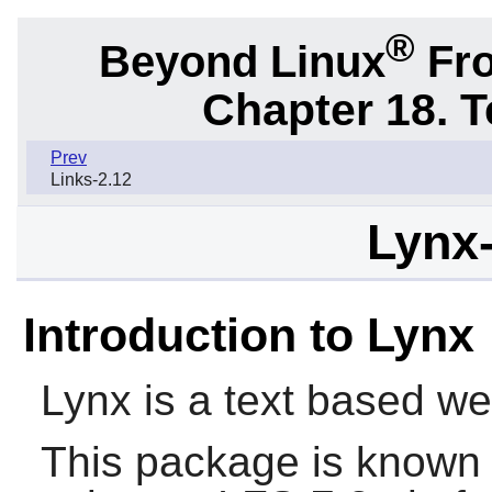
®
Beyond Linux
Fro
Chapter 18. 
Prev
Links-2.12
Lynx-
Introduction to Lynx
Lynx
is a text based we
This package is known 