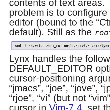
contents of text areas. 
problem is to configure
editor (bound to the “
Ct
default). Still as the
roo
sed -i 's/#\(DEFAULT_EDITOR\):/\1:vi/' /etc/lynx
Lynx
handles the follow
DEFAULT_EDITOR optio
cursor-positioning argu
“
jmacs
”, “
joe
”, “
jove
”, “
j
“
rjoe
”, “
vi
” (but not “
vim
cursor in
Vim-7.4
, set t