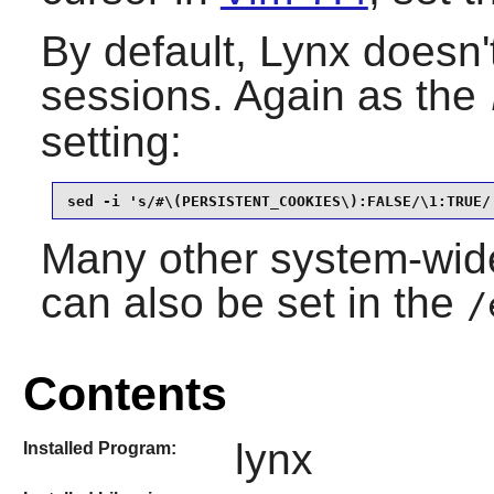
By default,
Lynx
doesn'
sessions. Again as the
setting:
sed -i 's/#\(PERSISTENT_COOKIES\):FALSE/\1:TRUE/
Many other system-wide
can also be set in the
/
Contents
lynx
Installed Program: