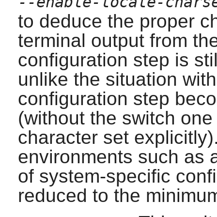
--enable-locale-chars
to deduce the proper c
terminal output from the
configuration step is st
unlike the situation with
configuration step beco
(without the switch one
character set explicitly)
environments such as 
of system-specific conf
reduced to the minimu