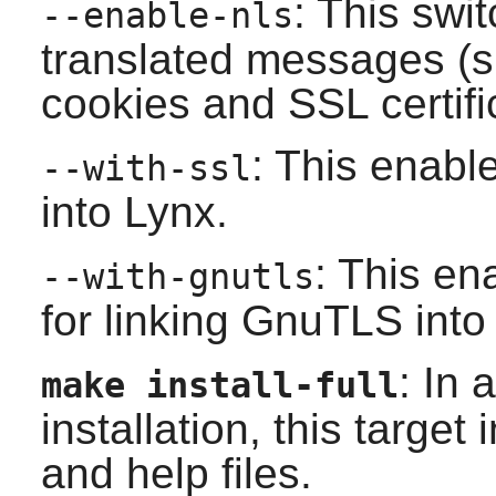
: This swi
--enable-nls
translated messages (s
cookies and SSL certifi
: This enabl
--with-ssl
into
Lynx
.
: This en
--with-gnutls
for linking
GnuTLS
int
: In 
make install-full
installation, this target
and help files.