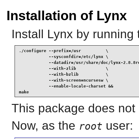
Installation of Lynx
Install
Lynx
by running 
./configure --prefix=/usr          \

            --sysconfdir=/etc/lynx \

            --datadir=/usr/share/doc/lynx-2.8.8re
            --with-zlib            \

            --with-bzlib           \

            --with-screen=ncursesw \

            --enable-locale-charset &&

make
This package does not c
Now, as the
user:
root