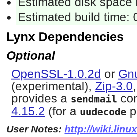
Estimated disk space 
Estimated build time:
Lynx Dependencies
Optional
OpenSSL-1.0.2d
or
Gnu
(experimental),
Zip-3.0
provides a
co
sendmail
4.15.2
(for a
p
uudecode
User Notes:
http://wiki.lin