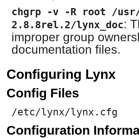
chgrp -v -R root /usr
: 
2.8.8rel.2/lynx_doc
improper group ownershi
documentation files.
Configuring Lynx
Config Files
/etc/lynx/lynx.cfg
Configuration Informa