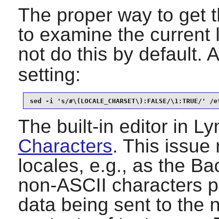
The proper way to get t
to examine the current
not do this by default. 
setting:
sed -i 's/#\(LOCALE_CHARSET\):FALSE/\1:TRUE/' /e
The built-in editor in
Ly
Characters
. This issue 
locales, e.g., as the B
non-ASCII characters pr
data being sent to the 