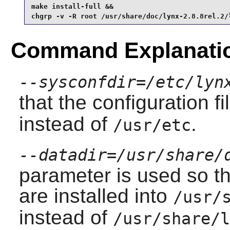
make install-full &&

chgrp -v -R root /usr/share/doc/lynx-2.8.8rel.2/
Command Explanati
--sysconfdir=/etc/lyn
that the configuration f
instead of
.
/usr/etc
--datadir=/usr/share/
parameter is used so th
are installed into
/usr/
instead of
/usr/share/l