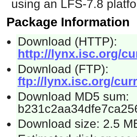
using an LFS-7.8 platf
Package Information
Download (HTTP):
http://lynx.isc.org/cu
Download (FTP):
ftp://lynx.isc.org/cur
Download MD5 sum:
b231c2aa34dfe7ca25
Download size: 2.5 M