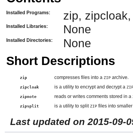
zip, zipcloak,
Installed Programs:
None
Installed Libraries:
None
Installed Directories:
Short Descriptions
compresses files into a
archive.
zip
ZIP
is a utility to encrypt and decrypt a
zipcloak
ZI
reads or writes comments stored in a
zipnote
is a utility to split
files into smaller 
zipsplit
ZIP
Last updated on 2015-09-0