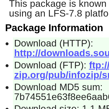
This package is known 
using an LFS-7.8 platf
Package Information
Download (HTTP):
http://downloads.sour
Download (FTP):
ftp:/
zip.org/pub/infozip/s
Download MD5 sum:
7b74551e63f8ee6aab
Download size: 1.1 M