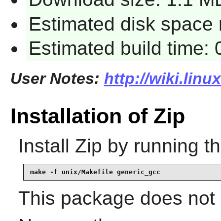
Estimated disk space 
Estimated build time:
User Notes:
http://wiki.linu
Installation of Zip
Install
Zip
by running t
make -f unix/Makefile generic_gcc
This package does not c