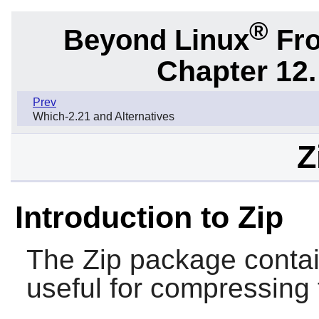
®
Beyond Linux
Fro
Chapter 12.
Prev
Which-2.21 and Alternatives
Z
Introduction to Zip
The
Zip
package conta
useful for compressing 