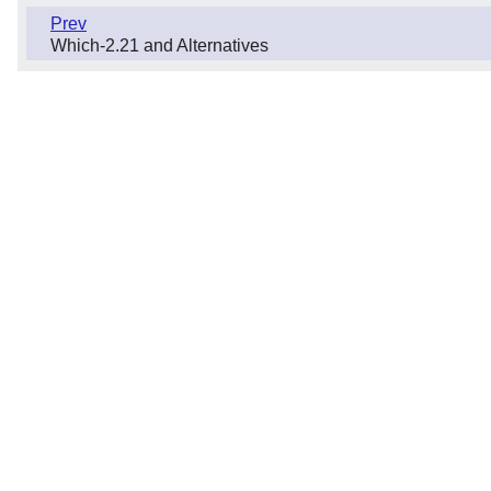
Prev
Which-2.21 and Alternatives