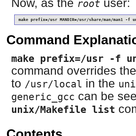
Now, as the
user:
root
make prefix=/usr MANDIR=/usr/share/man/man1 -f u
Command Explanati
make prefix=/usr -f u
command overrides th
to
in the
/usr/local
uni
can be see
generic_gcc
co
unix/Makefile list
Contents