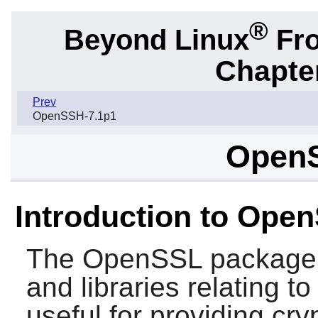
®
Beyond Linux
Fro
Chapter
Prev
OpenSSH-7.1p1
OpenS
Introduction to Ope
The
OpenSSL
package 
and libraries relating t
useful for providing cry