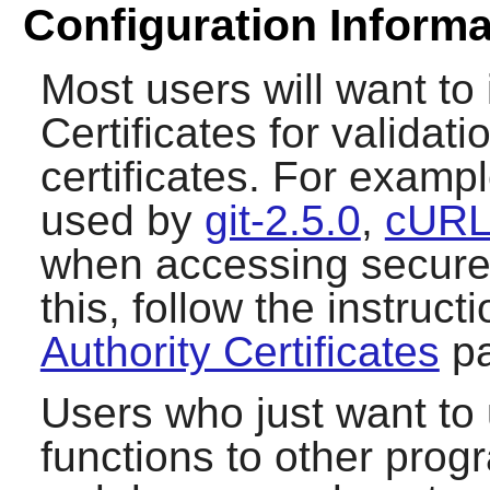
Configuration Informa
Most users will want to i
Certificates for validat
certificates. For exampl
used by
git-2.5.0
,
cURL
when accessing secure (
this, follow the instruc
Authority Certificates
pa
Users who just want to
functions to other pro