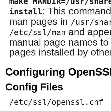
make MANDIR=/usr/shar
: This command 
install
man pages in
/usr/sha
and append
/etc/ssl/man
manual page names to a
pages installed by oth
Configuring OpenSS
Config Files
/etc/ssl/openssl.cnf