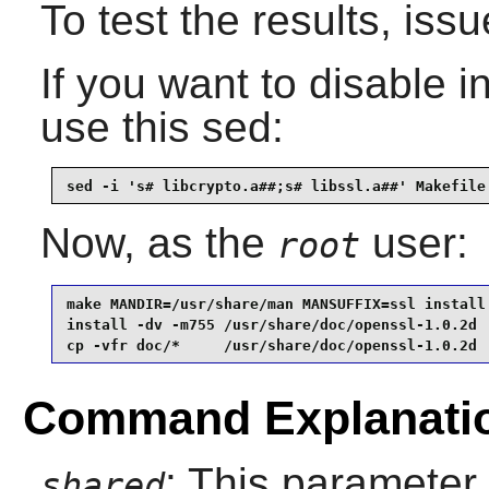
To test the results, iss
If you want to disable ins
use this sed:
sed -i 's# libcrypto.a##;s# libssl.a##' Makefile
Now, as the
user:
root
make MANDIR=/usr/share/man MANSUFFIX=ssl install 
install -dv -m755 /usr/share/doc/openssl-1.0.2d  
cp -vfr doc/*     /usr/share/doc/openssl-1.0.2d
Command Explanati
: This parameter 
shared