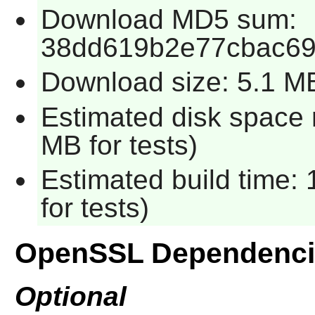
Download MD5 sum:
38dd619b2e77cbac69
Download size: 5.1 M
Estimated disk space 
MB for tests)
Estimated build time:
for tests)
OpenSSL Dependenci
Optional