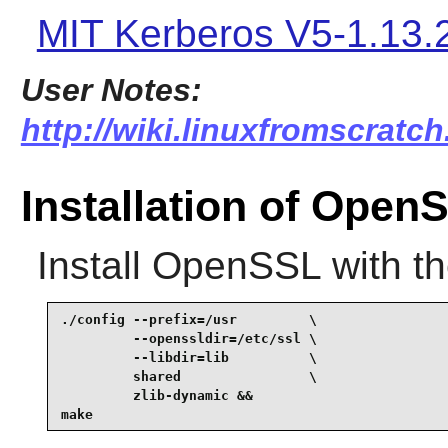
MIT Kerberos V5-1.13.
User Notes:
http://wiki.linuxfromscratc
Installation of Open
Install
OpenSSL
with t
./config --prefix=/usr         \

         --openssldir=/etc/ssl \

         --libdir=lib          \

         shared                \

         zlib-dynamic &&

make