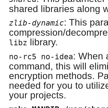
shared libraries along wi
: This par
zlib-dynamic
compression/decompress
library.
libz
: When 
no-rc5 no-idea
command, this will elim
encryption methods. Pa
needed for you to utiliz
your projects.