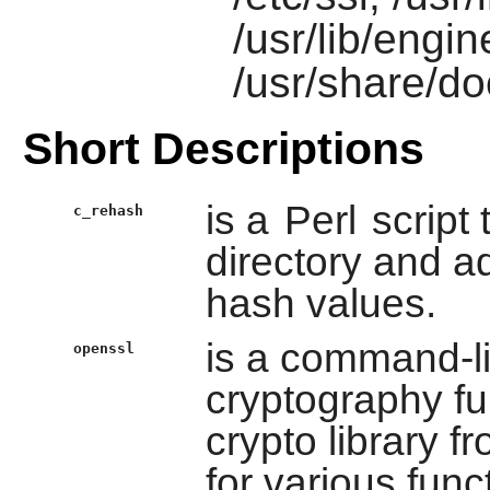
/usr/lib/engi
/usr/share/do
Short Descriptions
is a
Perl
script 
c_rehash
directory and ad
hash values.
is a command-li
openssl
cryptography fu
crypto library f
for various fun