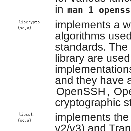
in
man 1 openss
implements a wi
libcrypto.
{so,a}
algorithms used
standards. The 
library are use
implementation
and they have 
OpenSSH
,
Op
cryptographic s
implements the
libssl.
{so,a}
v2/v3) and Tran