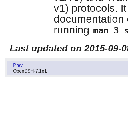
v1) protocols. I
documentation 
running
man 3 
Last updated on 2015-09-0
Prev
OpenSSH-7.1p1