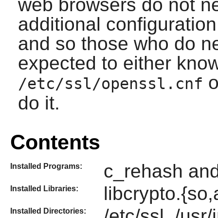
web browsers do not ne
additional configuratio
and so those who do ne
expected to either kno
o
/etc/ssl/openssl.cnf
do it.
Contents
c_rehash and
Installed Programs:
libcrypto.{so,
Installed Libraries:
/etc/ssl, /usr
Installed Directories: