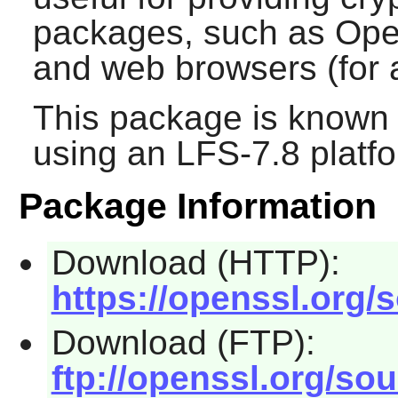
packages, such as
Op
and web browsers (for 
This package is known 
using an LFS-7.8 platf
Package Information
Download (HTTP):
https://openssl.org/
Download (FTP):
ftp://openssl.org/sou