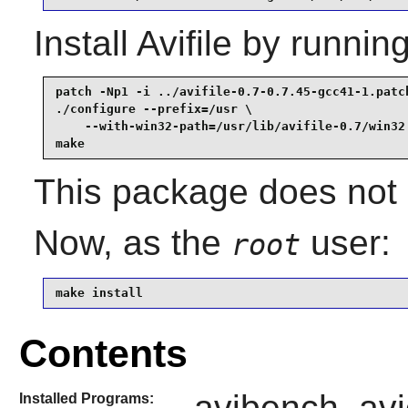
Install
Avifile
by running
patch -Np1 -i ../avifile-0.7-0.7.45-gcc41-1.patch
./configure --prefix=/usr \

    --with-win32-path=/usr/lib/avifile-0.7/win32 
make
This package does not c
Now, as the
user:
root
make install
Contents
avibench, avic
Installed Programs: