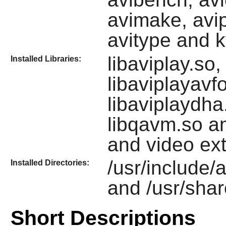
avimake, avip
avitype and 
libaviplay.so
Installed Libraries:
libaviplayavfo
libaviplaydha.
libqavm.so 
and video ex
/usr/include/av
Installed Directories:
and /usr/share
Short Descriptions