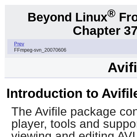
®
Beyond Linux
Fro
Chapter 37.
Prev
FFmpeg-svn_20070606
Avif
Introduction to Avifil
The
Avifile
package cont
player, tools and support
viewing and editing AVI 