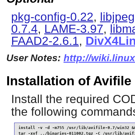
pkg-config-0.22
,
libjpe
0.7.4
,
LAME-3.97
,
libm
FAAD2-2.6.1
,
DivX4Li
User Notes:
http://wiki.linu
Installation of Avifile
Install the required C
the following command
install -v -d -m755 /usr/lib/avifile-0.7/win32 &&
tar -xvf ../binaries-011002.tgz -C /usr/lib/avif