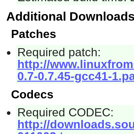
Additional Download
Patches
Required patch:
http://www.linuxfroms
0.7-0.7.45-gcc41-1.p
Codecs
Required CODEC:
http://downloads.sour