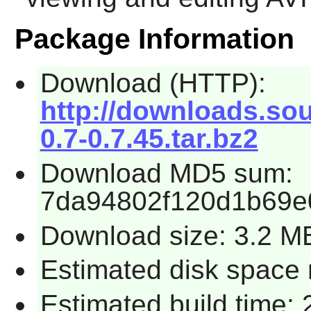
Package Information
Download (HTTP):
http://downloads.sour
0.7-0.7.45.tar.bz2
Download MD5 sum:
7da94802f120d1b69e
Download size: 3.2 M
Estimated disk space 
Estimated build time: