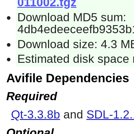
011002.tgz
Download MD5 sum:
4db4edeeceefb9353b
Download size: 4.3 M
Estimated disk space 
Avifile Dependencies
Required
Qt-3.3.8b
and
SDL-1.2.
Optional