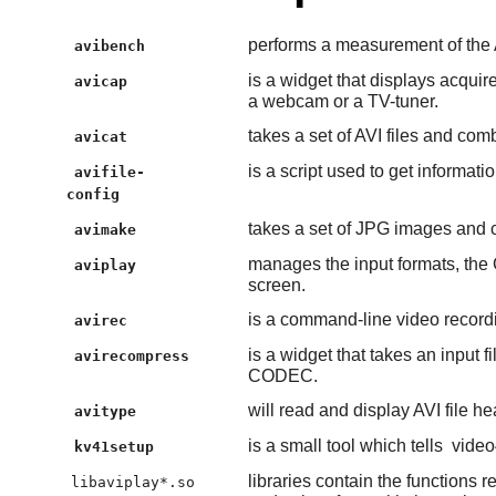
performs a measurement of the AV
avibench
is a widget that displays acqui
avicap
a webcam or a TV-tuner.
takes a set of AVI files and comb
avicat
is a script used to get informati
avifile-
config
takes a set of JPG images and 
avimake
manages the input formats, the 
aviplay
screen.
is a command-line video recordi
avirec
is a widget that takes an input f
avirecompress
CODEC.
will read and display AVI file h
avitype
is a small tool which tells
video
kv41setup
libraries contain the functions 
libaviplay*.so