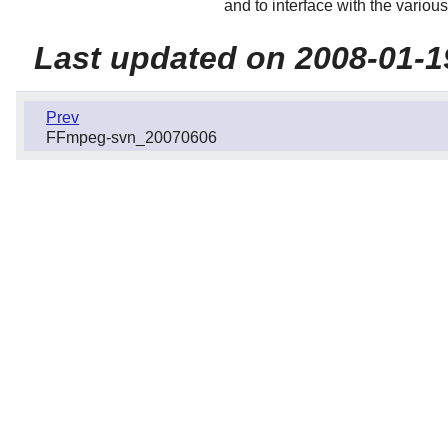
and to interface with the variou
Last updated on 2008-01-1
Prev
FFmpeg-svn_20070606