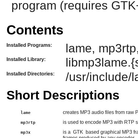
program (requires
GTK
Contents
lame, mp3rtp,
Installed Programs:
libmp3lame.{
Installed Library:
/usr/include/
Installed Directories:
Short Descriptions
creates MP3 audio files from raw
lame
is used to encode MP3 with RTP st
mp3rtp
is a
GTK
based graphical MP3 fr
mp3x
frames produced by any encoder.