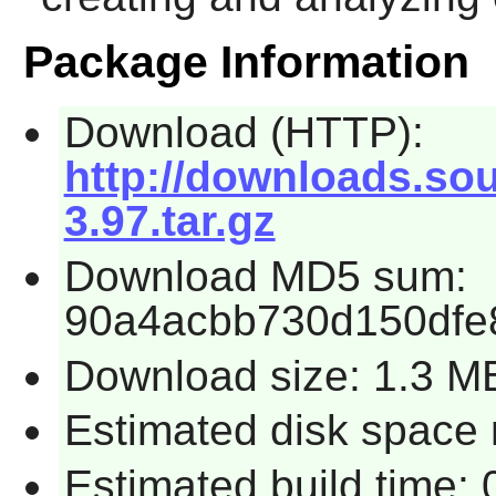
Package Information
Download (HTTP):
http://downloads.sou
3.97.tar.gz
Download MD5 sum:
90a4acbb730d150dfe
Download size: 1.3 M
Estimated disk space 
Estimated build time: