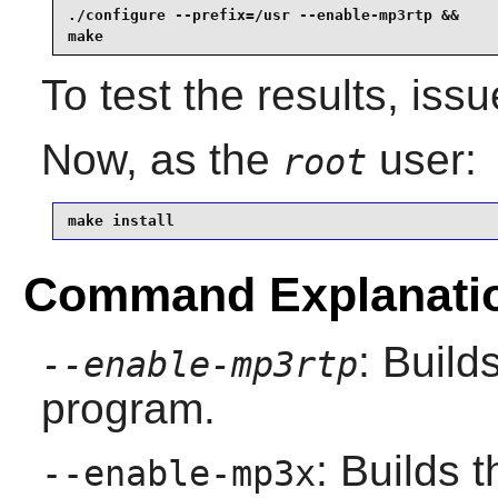
./configure --prefix=/usr --enable-mp3rtp &&

make
To test the results, iss
Now, as the
user:
root
make install
Command Explanati
: Buil
--enable-mp3rtp
program.
: Builds 
--enable-mp3x