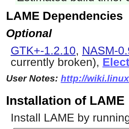
LAME Dependencies
Optional
GTK+-1.2.10
,
NASM-0.
currently broken),
Elec
User Notes:
http://wiki.lin
Installation of LAME
Install
LAME
by running