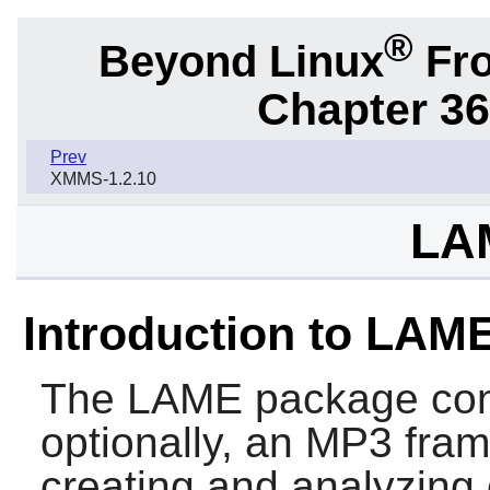
®
Beyond Linux
Fro
Chapter 36.
Prev
XMMS-1.2.10
LA
Introduction to LAM
The
LAME
package con
optionally, an MP3 frame
creating and analyzing