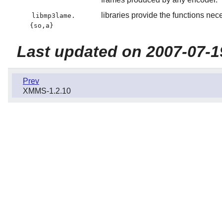
libraries provide the functions ne
libmp3lame.
{so,a}
Last updated on 2007-07-1
Prev
XMMS-1.2.10