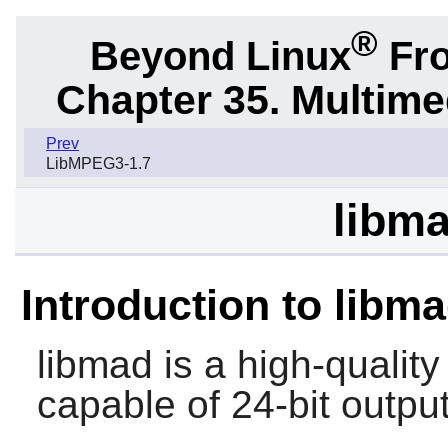
®
Beyond Linux
Fro
Chapter 35. Multime
Prev
LibMPEG3-1.7
libma
Introduction to libm
libmad
is a high-quali
capable of 24-bit output