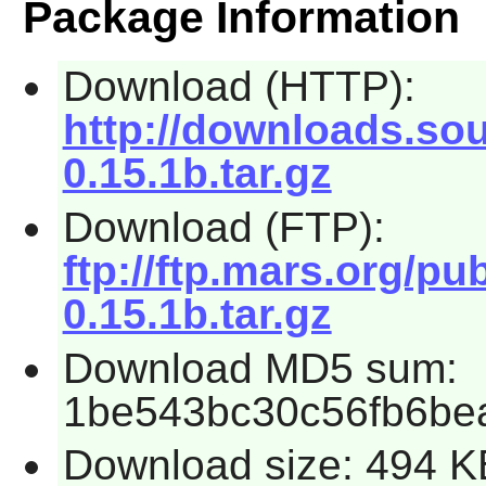
Package Information
Download (HTTP):
http://downloads.so
0.15.1b.tar.gz
Download (FTP):
ftp://ftp.mars.org/p
0.15.1b.tar.gz
Download MD5 sum:
1be543bc30c56fb6be
Download size: 494 K