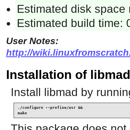
Estimated disk space 
Estimated build time:
User Notes:
http://wiki.linuxfromscratch
Installation of libma
Install
libmad
by runnin
./configure --prefix=/usr &&

make
This package does not c