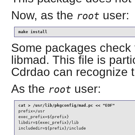
Now, as the
user:
root
make install
Some packages check 
libmad
. This file is par
Cdrdao
can recognize t
As the
user:
root
prefix=/usr

exec_prefix=${prefix}

libdir=${exec_prefix}/lib

includedir=${prefix}/include
