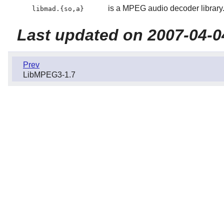
is a MPEG audio decoder library
libmad.{so,a}
Last updated on 2007-04-0
Prev
LibMPEG3-1.7