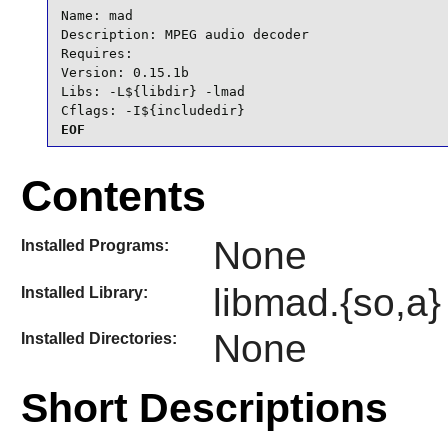
Name: mad

Description: MPEG audio decoder

Requires:

Version: 0.15.1b

Libs: -L${libdir} -lmad

Cflags: -I${includedir}
EOF
Contents
None
Installed Programs:
libmad.{so,a}
Installed Library:
None
Installed Directories:
Short Descriptions