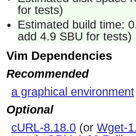
for tests)
Estimated build time: 0
add 4.9 SBU for tests)
Vim Dependencies
Recommended
a graphical environment
Optional
cURL-8.18.0
(or
Wget-1