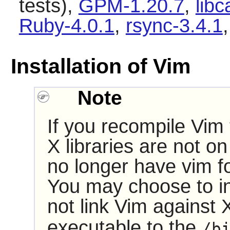
tests),
GPM-1.20.7
,
lib
Ruby-4.0.1
,
rsync-3.4.1
Installation of Vim
Note
If you recompile
Vim
X
libraries are not on 
no longer have vim f
You may choose to ins
not link
Vim
against
executable to the
/b