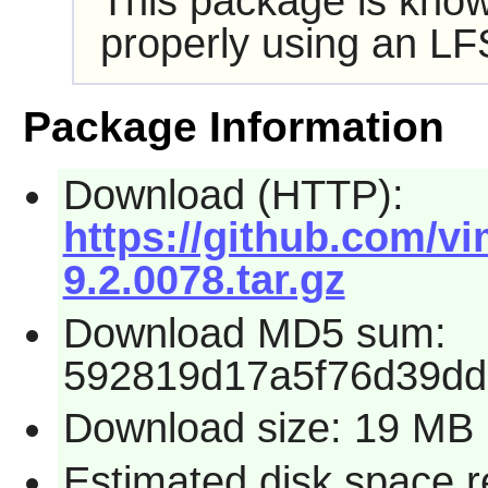
This package is know
properly using an LF
Package Information
Download (HTTP):
https://github.com/vi
9.2.0078.tar.gz
Download MD5 sum:
592819d17a5f76d39dd
Download size: 19 MB
Estimated disk space 