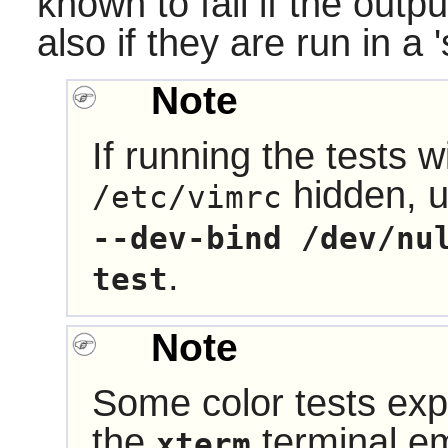
known to fail if the outpu
also if they are run in a 
Note
If running the tests w
hidden, 
/etc/vimrc
--dev-bind /dev/nu
.
test
Note
Some color tests exp
the
terminal em
xterm