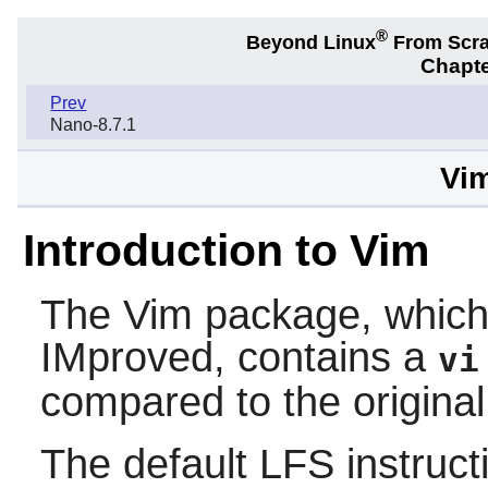
®
Beyond Linux
From Scr
Chapte
Prev
Nano-8.7.1
Vim
Introduction to Vim
The
Vim
package, which 
IMproved, contains a
vi
compared to the origina
The default LFS instructi