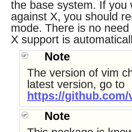
the base system. If you 
against
X
, you should r
mode. There is no need f
X
support is automatical
Note
The version of vim ch
latest version, go to
https://github.com/
Note