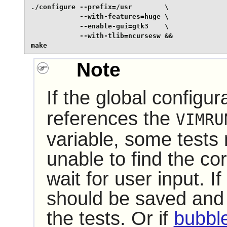
./configure --prefix=/usr        \

            --with-features=huge \

            --enable-gui=gtk3    \

            --with-tlib=ncursesw &&

make
Note
If the global configura
references the
VIMRU
variable, some tests
unable to find the co
wait for user input. If 
should be saved and
the tests. Or if
bubbl