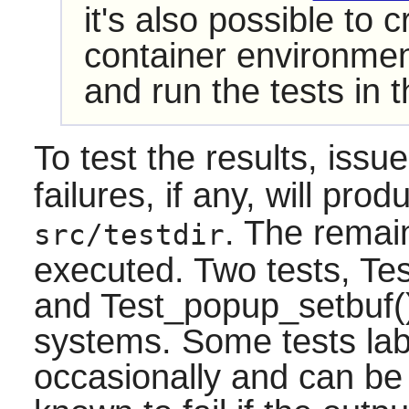
it's also possible to 
container environment
and run the tests in t
To test the results, issu
failures, if any, will prod
. The remaini
src/testdir
executed. Two tests, Tes
and Test_popup_setbuf()
systems. Some tests la
occasionally and can be 