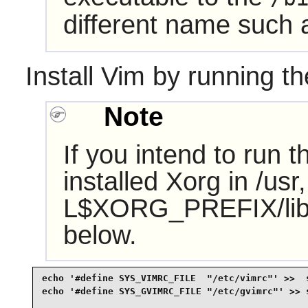
different name such
Install
Vim
by running th
Note
If you intend to run 
installed Xorg in /u
L$XORG_PREFIX/lib' t
below.
echo '#define SYS_VIMRC_FILE  "/etc/vimrc"' >>  s
echo '#define SYS_GVIMRC_FILE "/etc/gvimrc"' >> s