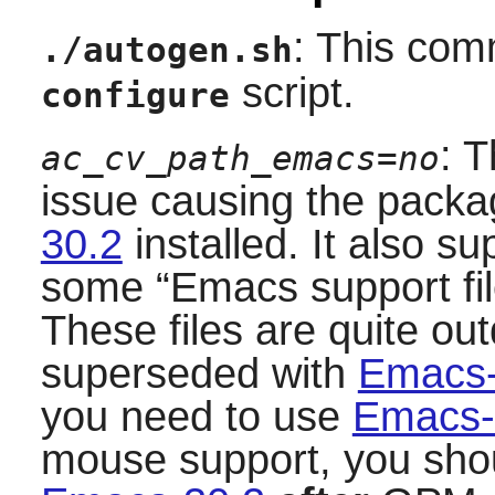
: This com
./autogen.sh
script.
configure
: 
ac_cv_path_emacs=no
issue causing the packag
30.2
installed. It also su
some
“
Emacs support fi
These files are quite ou
superseded with
Emacs-
you need to use
Emacs-
mouse support, you should