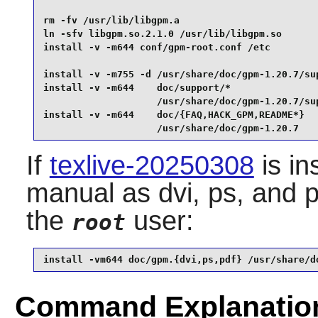
rm -fv /usr/lib/libgpm.a                         
ln -sfv libgpm.so.2.1.0 /usr/lib/libgpm.so       
install -v -m644 conf/gpm-root.conf /etc         
install -v -m755 -d /usr/share/doc/gpm-1.20.7/sup
install -v -m644    doc/support/*                
                    /usr/share/doc/gpm-1.20.7/sup
install -v -m644    doc/{FAQ,HACK_GPM,README*}   
                    /usr/share/doc/gpm-1.20.7
If
texlive-20250308
is in
manual as dvi, ps, and p
the
user:
root
install -vm644 doc/gpm.{dvi,ps,pdf} /usr/share/d
Command Explanatio