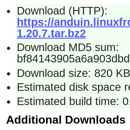
Download (HTTP):
https://anduin.linux
1.20.7.tar.bz2
Download MD5 sum:
bf84143905a6a903db
Download size: 820 K
Estimated disk space r
Estimated build time: 
Additional Downloads