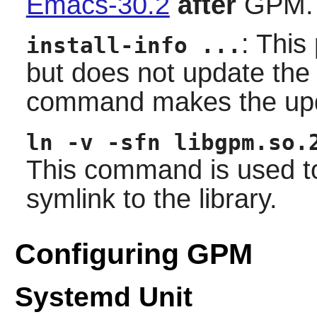
Emacs-30.2
after
GPM.
: This
install-info ...
but does not update th
command makes the up
ln -v -sfn libgpm.so.
This command is used to
symlink to the library.
Configuring GPM
Systemd Unit