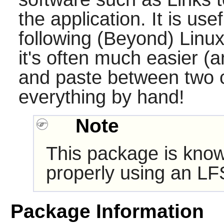
the application. It is use
following (Beyond) Linux
it's often much easier (a
and paste between two 
everything by hand!
Note
This package is know
properly using an LF
Package Information