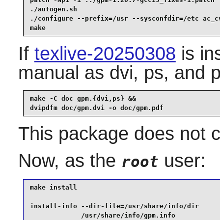
patch -Np1 -i ../gpm-1.20.7-gcc15_fixes-1.patch  
./autogen.sh                                     
./configure --prefix=/usr --sysconfdir=/etc ac_cv
make
If
texlive-20250308
is in
manual as dvi, ps, and p
make -C doc gpm.{dvi,ps} &&

dvipdfm doc/gpm.dvi -o doc/gpm.pdf
This package does not co
Now, as the
user:
root
make install                                     
install-info --dir-file=/usr/share/info/dir      
             /usr/share/info/gpm.info            