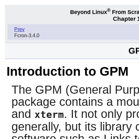
®
Beyond Linux
From Scr
Chapter 1
Prev
Fcron-3.4.0
GP
Introduction to GPM
The
GPM
(General Pur
package contains a mous
and
. It not only 
xterm
generally, but its librar
software such as
Links
t