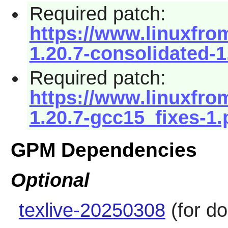
Required patch:
https://www.linuxfro
1.20.7-consolidated-1
Required patch:
https://www.linuxfro
1.20.7-gcc15_fixes-1.
GPM Dependencies
Optional
texlive-20250308
(for d