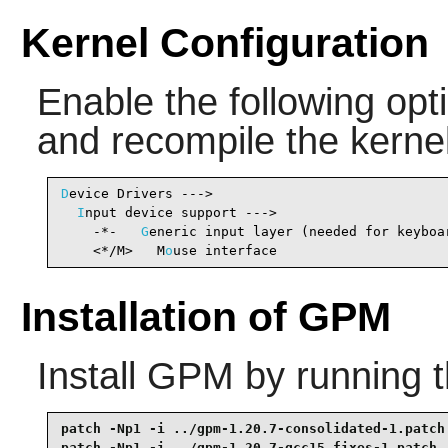
Kernel Configuration
Enable the following opti
and recompile the kernel
D
evice Drivers --->

I
nput device support --->

    -*-   
G
eneric input layer (needed for keyboa
    <*/M>   M
o
use interface                     
Installation of GPM
Install
GPM
by running 
patch -Np1 -i ../gpm-1.20.7-consolidated-1.patch 