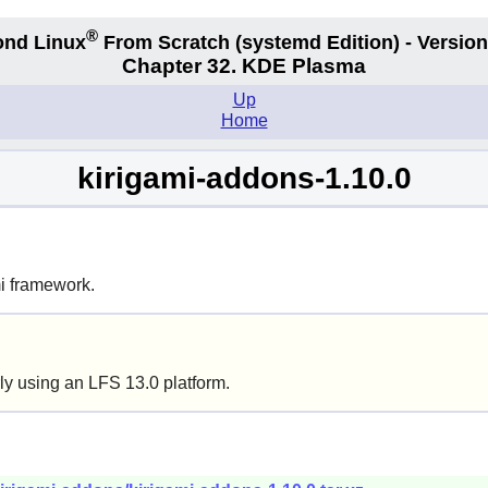
®
nd Linux
From Scratch
(systemd
Edition) - Version
Chapter 32. KDE Plasma
Up
Home
kirigami-addons-1.10.0
mi framework.
ly using an LFS 13.0 platform.