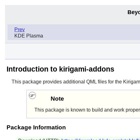
Beyo
Prev
KDE Plasma
Introduction to kirigami-addons
This package provides additional QML files for the Kiriga
Note
This package is known to build and work proper
Package Information