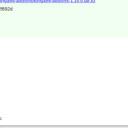
irigami-addons/kirigami-addons-1.10.0.tar.xz
2f692d
s: