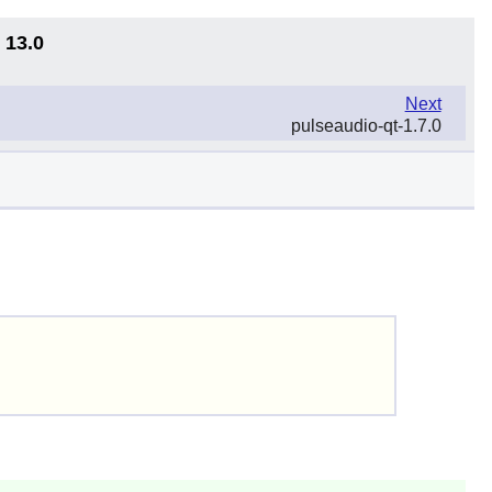
 13.0
Next
pulseaudio-qt-1.7.0