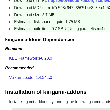
Download (HTTP):
https://download.kde.org/stable/k
Download MD5 sum: b7c598c947b359514e3b3ea4b5
Download size: 2.7 MB
Estimated disk space required: 75 MB
Estimated build time: 0.7 SBU (Using parallelism=4)
kirigami-addons Dependencies
Required
KDE Frameworks-6.23.0
Recommended
Vulkan-Loader-1.4.341.0
Installation of kirigami-addons
Install
kirigami-addons
by running the following command