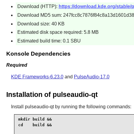
Download (HTTP):
https://download.kde.org/stable/p
Download MD5 sum: 247fcc8c7876f84c8a13d1601d38
Download size: 40 KB
Estimated disk space required: 5.8 MB
Estimated build time: 0.1 SBU
Konsole Dependencies
Required
KDE Frameworks-6.23.0
and
PulseAudio-17.0
Installation of pulseaudio-qt
Install
pulseaudio-qt
by running the following commands:
mkdir build &&

cd    build &&
