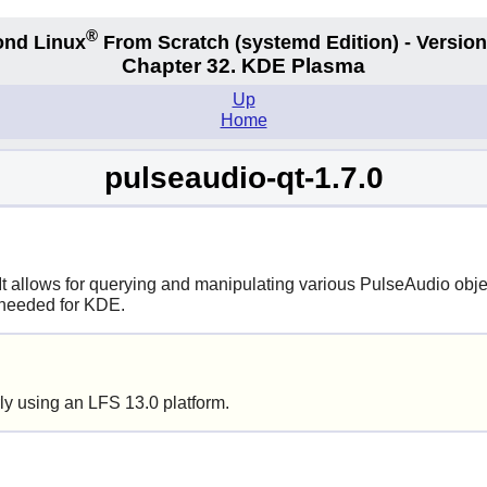
®
nd Linux
From Scratch
(systemd
Edition) - Version
Chapter 32. KDE Plasma
Up
Home
pulseaudio-qt-1.7.0
 It allows for querying and manipulating various PulseAudio obje
is needed for KDE.
ly using an LFS 13.0 platform.