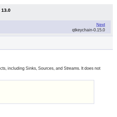
 13.0
Next
qtkeychain-0.15.0
cts, including Sinks, Sources, and Streams. It does not