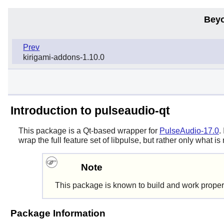
Beyo
Prev
kirigami-addons-1.10.0
Introduction to pulseaudio-qt
This package is a Qt-based wrapper for
PulseAudio-17.0
.
wrap the full feature set of libpulse, but rather only what 
Note
This package is known to build and work proper
Package Information