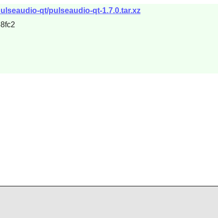
ulseaudio-qt/pulseaudio-qt-1.7.0.tar.xz
8fc2