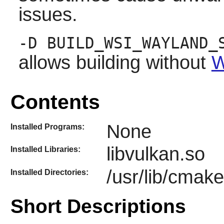
issues.
-D BUILD_WSI_WAYLAND_
allows building without
W
Contents
None
Installed Programs:
libvulkan.so
Installed Libraries:
/usr/lib/cmak
Installed Directories:
Short Descriptions