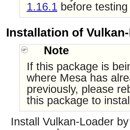
1.16.1
before testing
Installation of Vulkan
Note
If this package is be
where Mesa has alrea
previously, please re
this package to insta
Install
Vulkan-Loader
by 