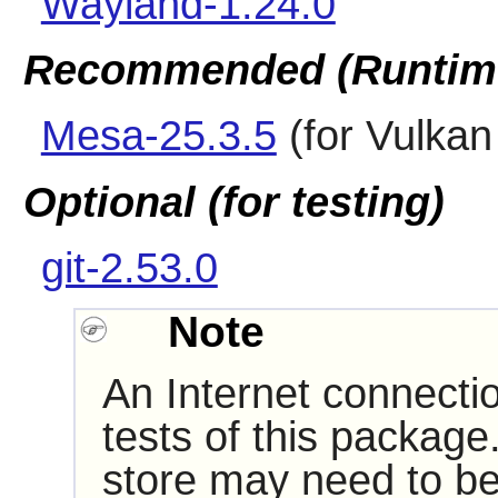
Wayland-1.24.0
Recommended (Runtim
Mesa-25.3.5
(for Vulkan 
Optional (for testing)
git-2.53.0
Note
An Internet connecti
tests of this package
store may need to be