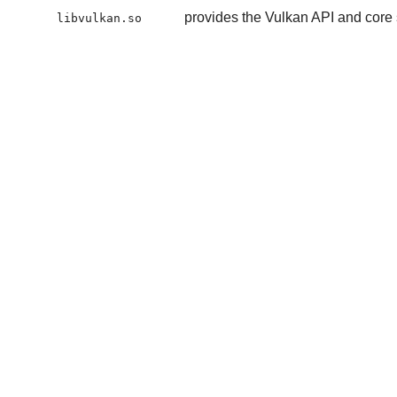
provides the Vulkan API and core 
libvulkan.so