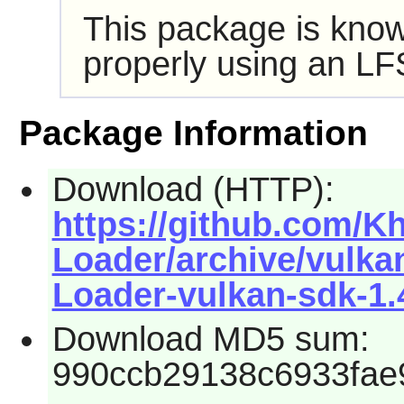
This package is know
properly using an LF
Package Information
Download (HTTP):
https://github.com/K
Loader/archive/vulkan
Loader-vulkan-sdk-1.4
Download MD5 sum:
990ccb29138c6933fae