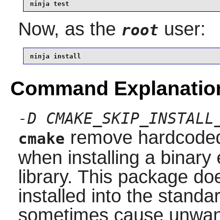
ninja test
Now, as the
user:
root
ninja install
Command Explanatio
-D CMAKE_SKIP_INSTALL
remove hardcoded 
cmake
when installing a binary 
library. This package do
installed into the stand
sometimes cause unwante