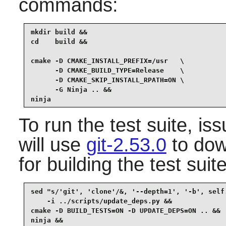
commands:
mkdir build &&

cd    build &&

cmake -D CMAKE_INSTALL_PREFIX=/usr   \

      -D CMAKE_BUILD_TYPE=Release    \

      -D CMAKE_SKIP_INSTALL_RPATH=ON \

      -G Ninja .. &&

ninja
To run the test suite, i
will use
git-2.53.0
to dow
for building the test suite
sed "s/'git', 'clone'/&, '--depth=1', '-b', self.
    -i ../scripts/update_deps.py &&

cmake -D BUILD_TESTS=ON -D UPDATE_DEPS=ON .. &&

ninja &&
