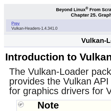
®
Beyond Linux
From Scr
Chapter 25. Graph
Prev
Vulkan-Headers-1.4.341.0
Vulkan-L
Introduction to Vulka
The
Vulkan-Loader
packa
provides the Vulkan API
for graphics drivers for 
Note