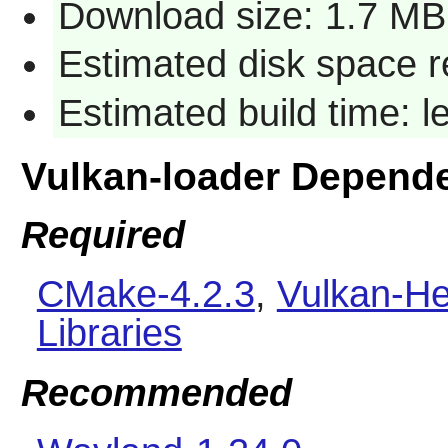
Download size: 1.7 MB
Estimated disk space 
Estimated build time: 
Vulkan-loader Depend
Required
CMake-4.2.3
,
Vulkan-He
Libraries
Recommended