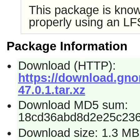
This package is know
properly using an LF
Package Information
Download (HTTP):
https://download.gno
47.0.1.tar.xz
Download MD5 sum:
18cd36abd8d2e25c23
Download size: 1.3 MB