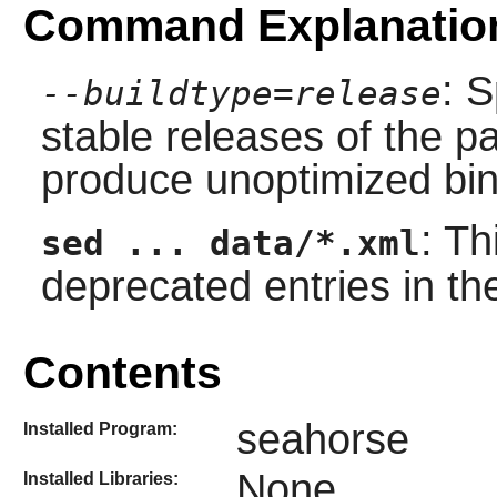
Command Explanatio
: S
--buildtype=release
stable releases of the p
produce unoptimized bin
: T
sed ... data/*.xml
deprecated entries in t
Contents
seahorse
Installed Program:
None
Installed Libraries: