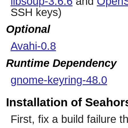
libsoup-3.6.6
and
OpenS
SSH keys)
Optional
Avahi-0.8
Runtime Dependency
gnome-keyring-48.0
Installation of Seahor
First, fix a build failure