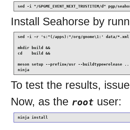
sed -i "/GPGME_EVENT_NEXT_TRUSTITEM/d" pgp/seaho
Install
Seahorse
by runn
sed -i -r 's:"(/apps):"/org/gnome\1:' data/*.xml 
mkdir build &&

cd    build &&

meson setup --prefix=/usr --buildtype=release .. 
ninja
To test the results, issu
Now, as the
user:
root
ninja install