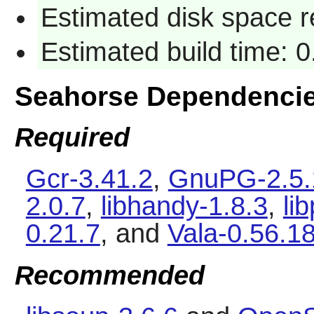
Estimated disk space 
Estimated build time: 
Seahorse Dependenci
Required
Gcr-3.41.2
,
GnuPG-2.5.
2.0.7
,
libhandy-1.8.3
,
li
0.21.7
, and
Vala-0.56.1
Recommended