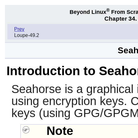
®
Beyond Linux
From Scr
Chapter 34
Prev
Loupe-49.2
Seah
Introduction to Seaho
Seahorse
is a graphical
using encryption keys. C
keys (using GPG/GPGM
Note