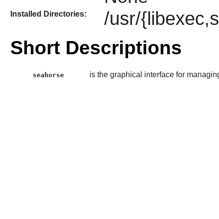
/usr/{libexec,
Installed Directories:
Short Descriptions
is the graphical interface for managi
seahorse