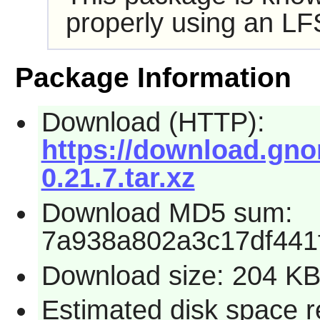
properly using an LF
Package Information
Download (HTTP):
https://download.gnom
0.21.7.tar.xz
Download MD5 sum:
7a938a802a3c17df441
Download size: 204 K
Estimated disk space r