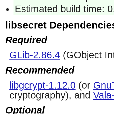
Estimated build time: 0
libsecret Dependencie
Required
GLib-2.86.4
(GObject In
Recommended
libgcrypt-1.12.0
(or
GnuT
cryptography), and
Vala
Optional