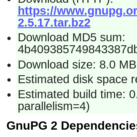
https://www.gnupg.or
2.5.17.tar.bz2
Download MD5 sum:
4b409385749843387d
Download size: 8.0 MB
Estimated disk space r
Estimated build time: 0
parallelism=4)
GnuPG 2 Dependencie