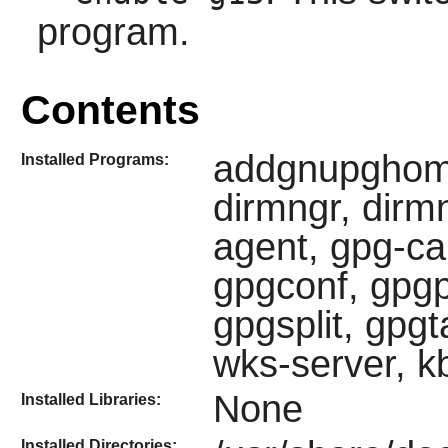
program.
Contents
addgnupghome
Installed Programs:
dirmngr, dirmn
agent, gpg-ca
gpgconf, gpg
gpgsplit, gpgt
wks-server, k
None
Installed Libraries:
Installed Directories: