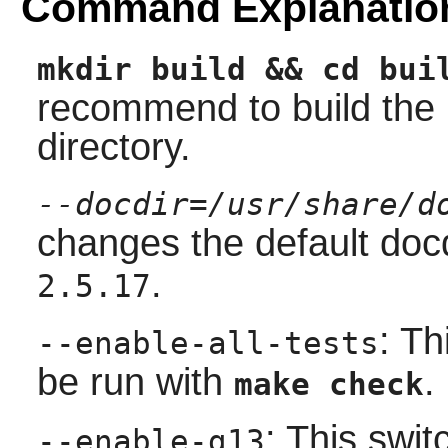
Command Explanatio
mkdir build && cd bui
recommend to build the 
directory.
--docdir=/usr/share/d
changes the default doc
.
2.5.17
: Th
--enable-all-tests
be run with
.
make check
: This swit
--enable-g13