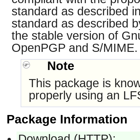
standard as described 
standard as described 
the stable version of Gn
OpenPGP and S/MIME.
Note
This package is know
properly using an LF
Package Information
Download (HTTP):