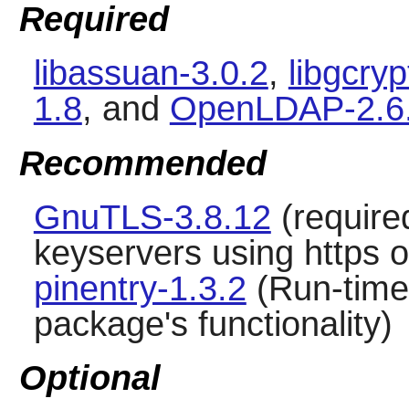
Required
libassuan-3.0.2
,
libgcryp
1.8
, and
OpenLDAP-2.6
Recommended
GnuTLS-3.8.12
(require
keyservers using https o
pinentry-1.3.2
(Run-time 
package's functionality)
Optional