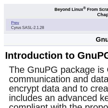
®
Beyond Linux
From Scr
Chap
Prev
Cyrus SASL-2.1.28
Gnu
Introduction to GnuP
The
GnuPG
package is 
communication and data 
encrypt data and to creat
includes an advanced ke
compliant with the pro