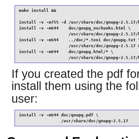
make install &&

install -v -m755 -d /usr/share/doc/gnupg-2.5.17/h
install -v -m644    doc/gnupg_nochunks.html \

                    /usr/share/doc/gnupg-2.5.17/h
install -v -m644    ../doc/*.texi doc/gnupg.txt \
                    /usr/share/doc/gnupg-2.5.17 &
install -v -m644    doc/gnupg.html/* \

                    /usr/share/doc/gnupg-2.5.17/
If you created the pdf f
install them using the 
user:
install -v -m644 doc/gnupg.pdf \

                 /usr/share/doc/gnupg-2.5.17