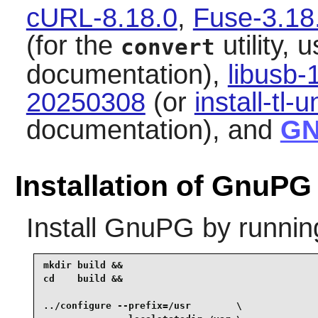
cURL-8.18.0
,
Fuse-3.18
(for the
utility, 
convert
documentation),
libusb-
20250308
(or
install-tl-u
documentation), and
GN
Installation of GnuPG
Install
GnuPG
by runnin
mkdir build &&

cd    build &&

../configure --prefix=/usr        \
