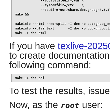
             --localstatedir=/var \

             --sysconfdir=/etc    \

             --docdir=/usr/share/doc/gnupg-2.5.17
make &&

makeinfo --html --no-split -I doc -o doc/gnupg_n
makeinfo --plaintext       -I doc -o doc/gnupg.t
make -C doc html
If you have
texlive-202
to create documentation 
following command:
make -C doc pdf
To test the results, issu
Now, as the
user:
root