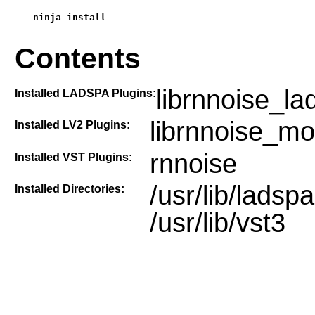
ninja install
Contents
librnnoise_la
Installed LADSPA Plugins:
librnnoise_mo
Installed LV2 Plugins:
rnnoise
Installed VST Plugins:
/usr/lib/ladspa,
Installed Directories:
/usr/lib/vst3