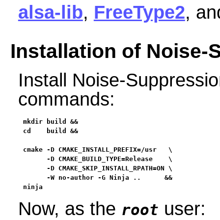
alsa-lib
,
FreeType2
, a
Installation of Noise
Install Noise-Suppressio
commands:
mkdir build &&

cd    build &&

cmake -D CMAKE_INSTALL_PREFIX=/usr   \

      -D CMAKE_BUILD_TYPE=Release    \

      -D CMAKE_SKIP_INSTALL_RPATH=ON \

      -W no-author -G Ninja ..      &&

ninja
Now, as the
user:
root