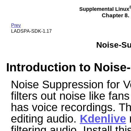
Supplemental Linux
Chapter 8.
Prev
LADSPA-SDK-1.17
Noise-Su
Introduction to Nois
Noise Suppression for V
filters out noise like fan
has voice recordings. Thi
editing audio.
Kdenlive
m
filtering audio. Install thi