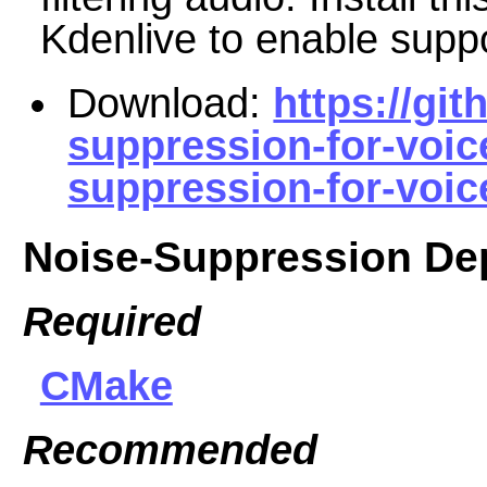
Kdenlive to enable suppor
Download:
https://gi
suppression-for-voic
suppression-for-voice
Noise-Suppression De
Required
CMake
Recommended